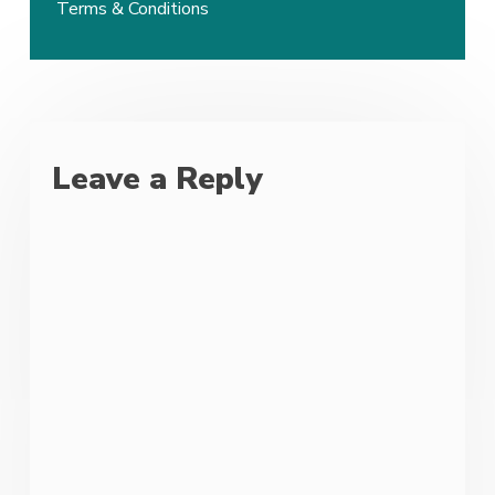
Terms & Conditions
Leave a Reply