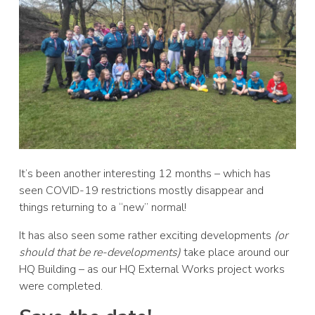
It’s been another interesting 12 months – which has
seen COVID-19 restrictions mostly disappear and
things returning to a “new” normal!
It has also seen some rather exciting developments
(or
should that be re-developments)
take place around our
HQ Building – as our HQ External Works project works
were completed.