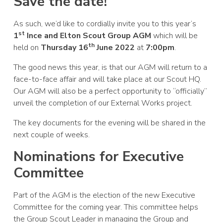
Save the date!
As such, we’d like to cordially invite you to this year’s
st
1
Ince and Elton Scout Group AGM
which will be
th
held on
Thursday 16
June 2022
at
7:00pm
.
The good news this year, is that our AGM will return to a
face-to-face affair and will take place at our Scout HQ.
Our AGM will also be a perfect opportunity to “officially”
unveil the completion of our External Works project.
The key documents for the evening will be shared in the
next couple of weeks.
Nominations for Executive
Committee
Part of the AGM is the election of the new Executive
Committee for the coming year. This committee helps
the Group Scout Leader in managing the Group and