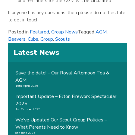
and reminders for the AGM will be circulated
If anyone has any questions, then please do not hesitate
to get in touch.
Posted in
Featured
,
Group News
Tagged
AGM
,
Beavers
,
Cubs
,
Group
,
Scouts
Latest News
Save the date! – Our Royal Afternoon Tea &
AGM
15th April 2026
Important Update – Elton Firework Spectacular
2025
1st October 2025
We’ve Updated Our Scout Group Policies –
What Parents Need to Know
8th June 2025