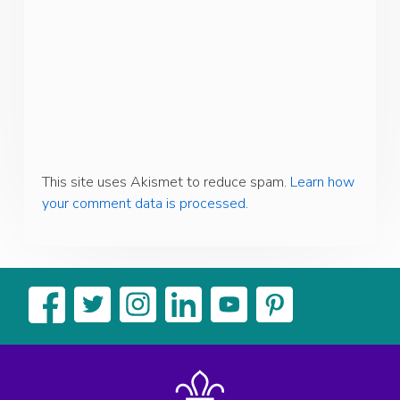
This site uses Akismet to reduce spam.
Learn how
your comment data is processed.