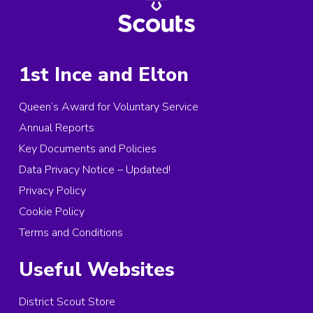
1st Ince and Elton
Queen’s Award for Voluntary Service
Annual Reports
Key Documents and Policies
Data Privacy Notice – Updated!
Privacy Policy
Cookie Policy
Terms and Conditions
Useful Websites
District Scout Store