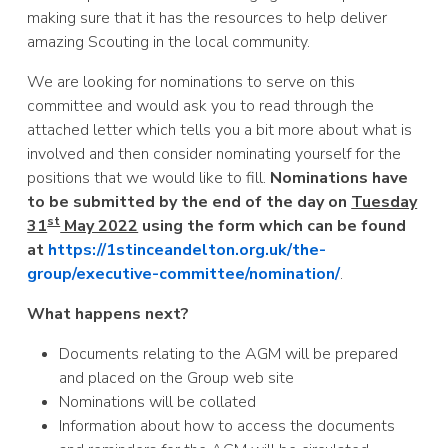
making sure that it has the resources to help deliver
amazing Scouting in the local community.
We are looking for nominations to serve on this
committee and would ask you to read through the
attached letter which tells you a bit more about what is
involved and then consider nominating yourself for the
positions that we would like to fill.
Nominations have
to be submitted by the end of the day on
Tuesday
st
31
May 2022
using the form which can be found
at
https://1stinceandelton.org.uk/the-
group/executive-committee/nomination/
.
What happens next?
Documents relating to the AGM will be prepared
and placed on the Group web site
Nominations will be collated
Information about how to access the documents