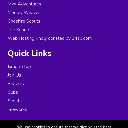
MW Adventures
Mersey Weaver
Cheshire Scouts
The Scouts
Web Hosting kindly donated by 34sp.com
Quick Links
Jump to top
Join Us
Beavers
Cubs
Scouts
Fireworks
© 2026 Copyright 1st Ince and Elton Scouts, All rights reserved.
We use cookies to ensure that we give you the best