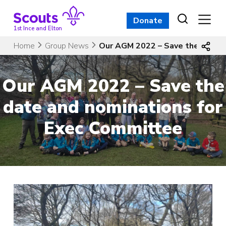
Skip
to
Donate
content
1st Ince and Elton
Home
Group News
Our AGM 2022 – Save the date 
Our AGM 2022 – Save the
date and nominations for
Exec Committee