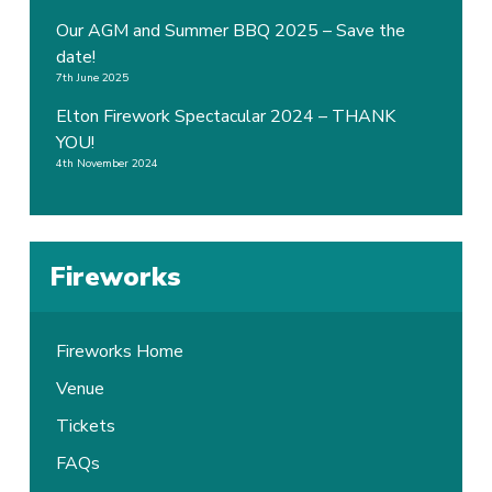
Our AGM and Summer BBQ 2025 – Save the
date!
7th June 2025
Elton Firework Spectacular 2024 – THANK
YOU!
4th November 2024
Fireworks
Fireworks Home
Venue
Tickets
FAQs