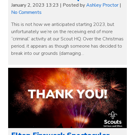
January 2, 2023 13:23
|
Posted by
Ashley Proctor
|
No Comments
This is not how we anticipated starting 2023, but
unfortunately we’re on the receiving end of more
“criminal” activity at our Scout HQ. Over the Christmas
period, it appears as though someone has decided to
break into our grounds (damaging…