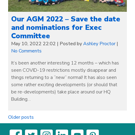
Our AGM 2022 – Save the date
and nominations for Exec
Committee
May 10, 2022 22:02
|
Posted by
Ashley Proctor
|
No Comments
It’s been another interesting 12 months – which has
seen COVID-19 restrictions mostly disappear and
things returning to a “new” normal! It has also seen
some rather exciting developments (or should that
be re-developments) take place around our HQ
Building…
Posts
Older posts
navigation