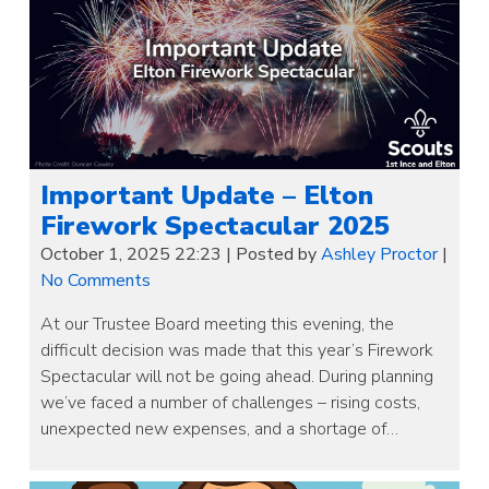
Important Update – Elton
Firework Spectacular 2025
October 1, 2025 22:23
|
Posted by
Ashley Proctor
|
No Comments
At our Trustee Board meeting this evening, the
difficult decision was made that this year’s Firework
Spectacular will not be going ahead. During planning
we’ve faced a number of challenges – rising costs,
unexpected new expenses, and a shortage of…