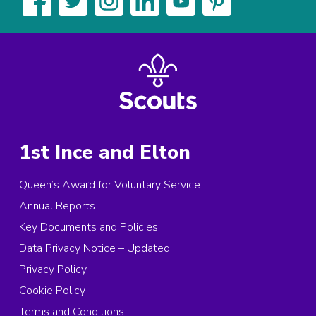
1st Ince and Elton
Queen’s Award for Voluntary Service
Annual Reports
Key Documents and Policies
Data Privacy Notice – Updated!
Privacy Policy
Cookie Policy
Terms and Conditions