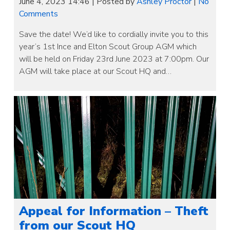
June 4, 2023 14:46
|
Posted by
Ashley Proctor
|
No
Comments
Save the date! We’d like to cordially invite you to this
year’s 1st Ince and Elton Scout Group AGM which
will be held on Friday 23rd June 2023 at 7:00pm. Our
AGM will take place at our Scout HQ and…
Appeal for Information – Theft
from our Scout HQ