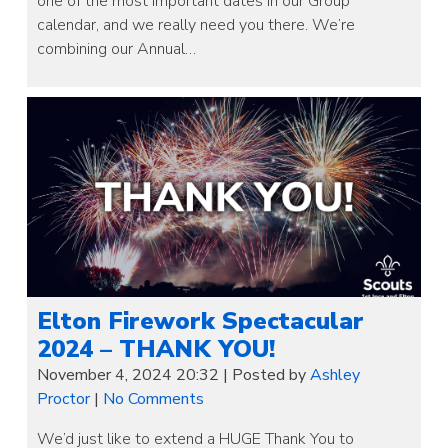
one of the most important dates in our Group
calendar, and we really need you there. We’re
combining our Annual…
Elton Firework Spectacular
2024 – THANK YOU!
November 4, 2024 20:32
|
Posted by
Ashley
Proctor
|
No Comments
We’d just like to extend a HUGE Thank You to