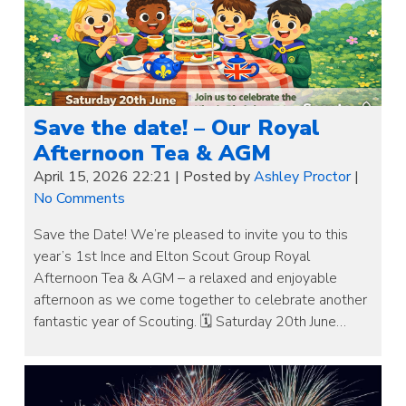
Save the date! – Our Royal
Afternoon Tea & AGM
April 15, 2026 22:21
|
Posted by
Ashley Proctor
|
No Comments
Save the Date! We’re pleased to invite you to this
year’s 1st Ince and Elton Scout Group Royal
Afternoon Tea & AGM – a relaxed and enjoyable
afternoon as we come together to celebrate another
fantastic year of Scouting. 🗓 Saturday 20th June…