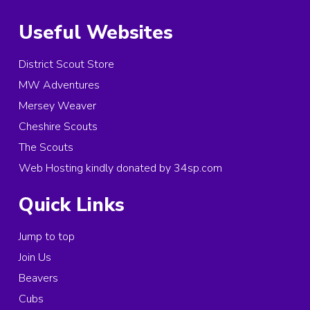
Useful Websites
District Scout Store
MW Adventures
Mersey Weaver
Cheshire Scouts
The Scouts
Web Hosting kindly donated by 34sp.com
Quick Links
Jump to top
Join Us
Beavers
Cubs