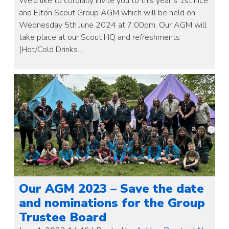
We’d like to cordially invite you to this year’s 1st Ince
and Elton Scout Group AGM which will be held on
Wednesday 5th June 2024 at 7:00pm. Our AGM will
take place at our Scout HQ and refreshments
(Hot/Cold Drinks…
Our AGM 2023 – Save the date
and nominations for the Group
Trustee Board