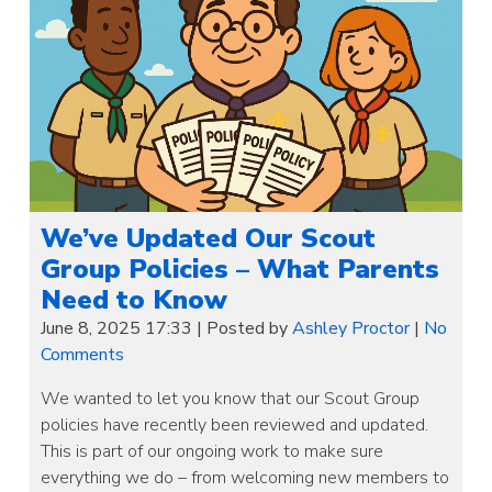
We’ve Updated Our Scout
Group Policies – What Parents
Need to Know
June 8, 2025 17:33
|
Posted by
Ashley Proctor
|
No
Comments
We wanted to let you know that our Scout Group
policies have recently been reviewed and updated.
This is part of our ongoing work to make sure
everything we do – from welcoming new members to