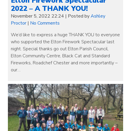
Elton Firework Spectacular
2022 – A THANK YOU!
November 5, 2022 22:24
|
Posted by
Ashley
Proctor
|
No Comments
We’d like to express a huge THANK YOU to everyone
who supported the Elton Firework Spectacular last
night. Special thanks go out Elton Parish Council,
Elton Community Centre, Black Cat and Standard
Fireworks, Roadchef Chester and more importantly –
our…