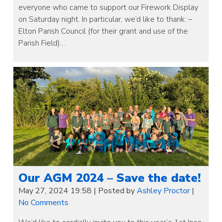
everyone who came to support our Firework Display
on Saturday night. In particular, we’d like to thank: –
Elton Parish Council (for their grant and use of the
Parish Field)…
Our AGM 2024 – Save the date!
May 27, 2024 19:58
|
Posted by
Ashley Proctor
|
No Comments