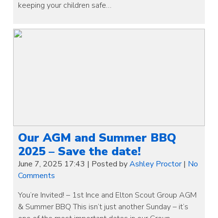
keeping your children safe…
Our AGM and Summer BBQ
2025 – Save the date!
June 7, 2025 17:43
|
Posted by
Ashley Proctor
|
No
Comments
You’re Invited! – 1st Ince and Elton Scout Group AGM
& Summer BBQ This isn’t just another Sunday – it’s