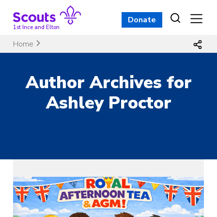
Skip
to
Donate
content
1st Ince and Elton
Home
Author Archives for
Ashley Proctor