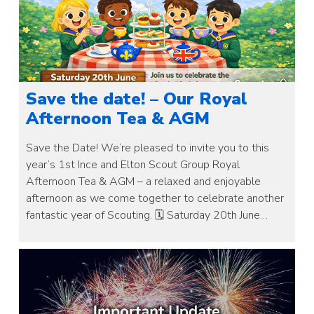
Save the date! – Our Royal
Afternoon Tea & AGM
Save the Date! We’re pleased to invite you to this
year’s 1st Ince and Elton Scout Group Royal
Afternoon Tea & AGM – a relaxed and enjoyable
afternoon as we come together to celebrate another
fantastic year of Scouting. 🗓 Saturday 20th June…