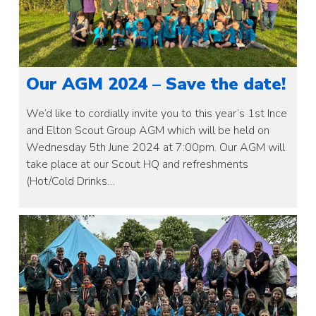
Our AGM 2024 – Save the date!
We’d like to cordially invite you to this year’s 1st Ince
and Elton Scout Group AGM which will be held on
Wednesday 5th June 2024 at 7:00pm. Our AGM will
take place at our Scout HQ and refreshments
(Hot/Cold Drinks…