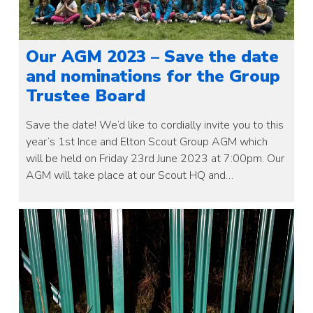
Our AGM 2023 – Save the date
and nominations for the Group
Trustee Board
Save the date! We’d like to cordially invite you to this
year’s 1st Ince and Elton Scout Group AGM which
will be held on Friday 23rd June 2023 at 7:00pm. Our
AGM will take place at our Scout HQ and…