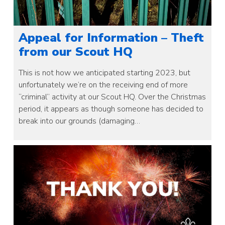
Appeal for Information – Theft
from our Scout HQ
This is not how we anticipated starting 2023, but
unfortunately we’re on the receiving end of more
“criminal” activity at our Scout HQ. Over the Christmas
period, it appears as though someone has decided to
break into our grounds (damaging…