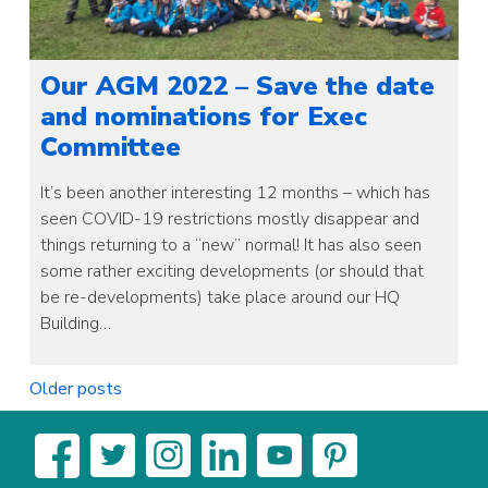
Our AGM 2022 – Save the date
and nominations for Exec
Committee
It’s been another interesting 12 months – which has
seen COVID-19 restrictions mostly disappear and
things returning to a “new” normal! It has also seen
some rather exciting developments (or should that
be re-developments) take place around our HQ
Building…
Posts
Older posts
navigation