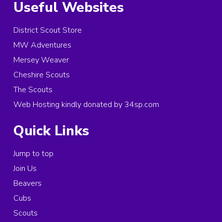
Useful Websites
District Scout Store
MW Adventures
Mersey Weaver
Cheshire Scouts
The Scouts
Web Hosting kindly donated by 34sp.com
Quick Links
Jump to top
Join Us
Beavers
Cubs
Scouts