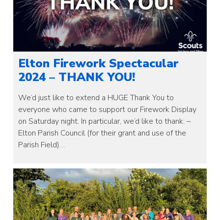
Elton Firework Spectacular
2024 – THANK YOU!
We’d just like to extend a HUGE Thank You to
everyone who came to support our Firework Display
on Saturday night. In particular, we’d like to thank: –
Elton Parish Council (for their grant and use of the
Parish Field)…