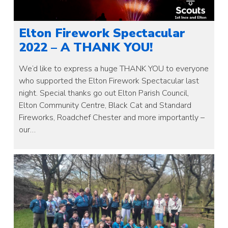
Elton Firework Spectacular
2022 – A THANK YOU!
We’d like to express a huge THANK YOU to everyone
who supported the Elton Firework Spectacular last
night. Special thanks go out Elton Parish Council,
Elton Community Centre, Black Cat and Standard
Fireworks, Roadchef Chester and more importantly –
our…