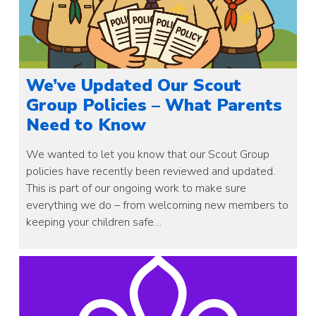
We’ve Updated Our Scout
Group Policies – What Parents
Need to Know
We wanted to let you know that our Scout Group
policies have recently been reviewed and updated.
This is part of our ongoing work to make sure
everything we do – from welcoming new members to
keeping your children safe…