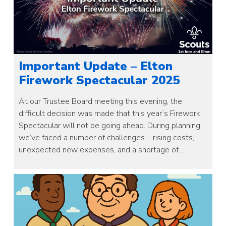
Important Update – Elton
Firework Spectacular 2025
At our Trustee Board meeting this evening, the
difficult decision was made that this year’s Firework
Spectacular will not be going ahead. During planning
we’ve faced a number of challenges – rising costs,
unexpected new expenses, and a shortage of…