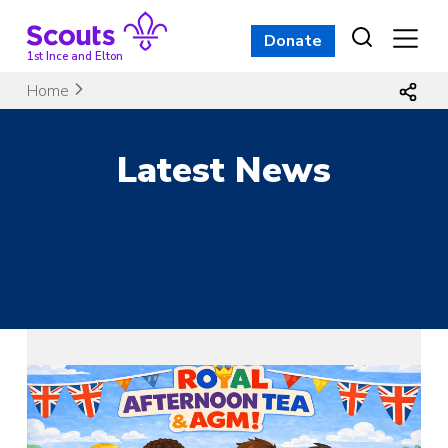
Skip
to
Donate
content
1st Ince and Elton
Home
Latest News