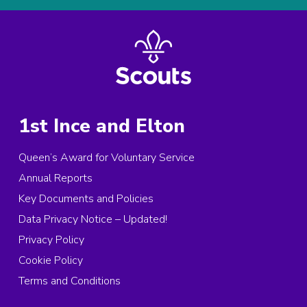
1st Ince and Elton
Queen’s Award for Voluntary Service
Annual Reports
Key Documents and Policies
Data Privacy Notice – Updated!
Privacy Policy
Cookie Policy
Terms and Conditions