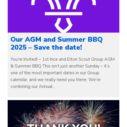
Our AGM and Summer BBQ
2025 – Save the date!
You’re Invited! – 1st Ince and Elton Scout Group AGM
& Summer BBQ This isn’t just another Sunday – it’s
one of the most important dates in our Group
calendar, and we really need you there. We’re
combining our Annual…