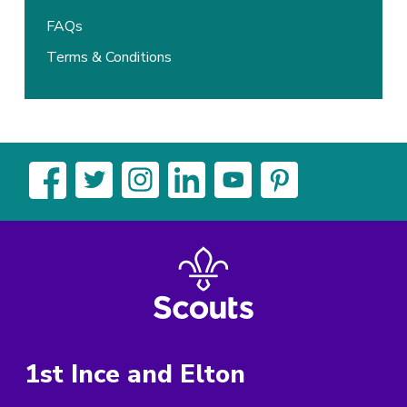
FAQs
Terms & Conditions
1st Ince and Elton