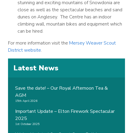
stunning and exciting mountains of Snowdonia are
close as well as the spectacular beaches and sand
dunes on Anglesey. The Centre has an indoor
climbing wall, mountain bikes and equipment which
can be hired.
For more information visit the
Mersey Weaver Scout
District website
.
Latest News
Save the date! – Our Royal Afternoon Tea &
AGM
15th April 2026
Important Update – Elton Firework Spectacular
2025
1st October 2025