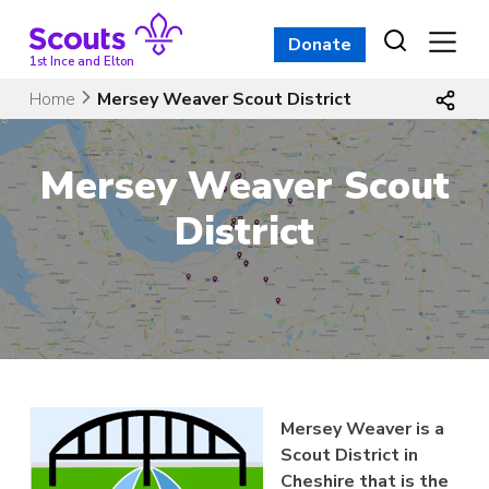
Skip
to
Donate
content
1st Ince and Elton
Home
Mersey Weaver Scout District
Mersey Weaver Scout
District
Mersey Weaver is a
Scout District in
Cheshire that is the