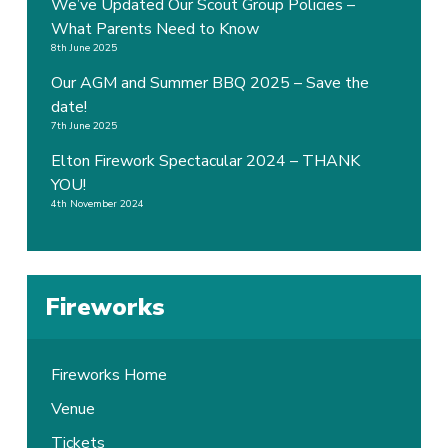
We’ve Updated Our Scout Group Policies –
What Parents Need to Know
8th June 2025
Our AGM and Summer BBQ 2025 – Save the
date!
7th June 2025
Elton Firework Spectacular 2024 – THANK
YOU!
4th November 2024
Fireworks
Fireworks Home
Venue
Tickets