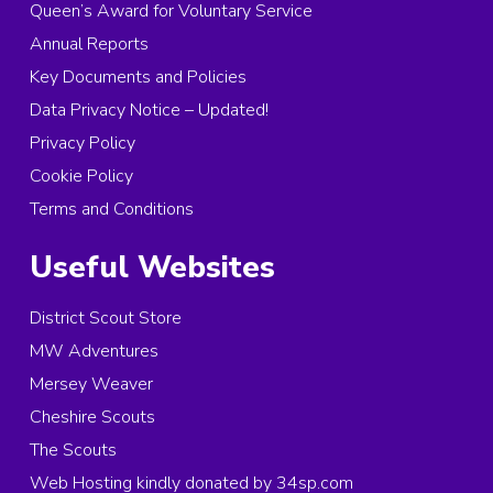
Queen’s Award for Voluntary Service
Annual Reports
Key Documents and Policies
Data Privacy Notice – Updated!
Privacy Policy
Cookie Policy
Terms and Conditions
Useful Websites
District Scout Store
MW Adventures
Mersey Weaver
Cheshire Scouts
The Scouts
Web Hosting kindly donated by 34sp.com