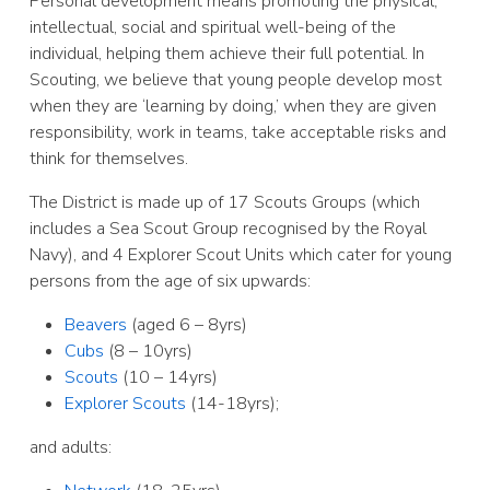
Personal development means promoting the physical,
intellectual, social and spiritual well-being of the
individual, helping them achieve their full potential. In
Scouting, we believe that young people develop most
when they are ‘learning by doing,’ when they are given
responsibility, work in teams, take acceptable risks and
think for themselves.
The District is made up of 17 Scouts Groups (which
includes a Sea Scout Group recognised by the Royal
Navy), and 4 Explorer Scout Units which cater for young
persons from the age of six upwards:
Beavers
(aged 6 – 8yrs)
Cubs
(8 – 10yrs)
Scouts
(10 – 14yrs)
Explorer Scouts
(14-18yrs);
and adults: