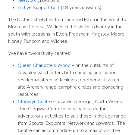
Network
(18-25yrs)
Active Support Unit
(18 years upwards)
The District stretches from Ince and Elton in the west, to
Moore in the East, Widnes in the North to Norley in the
south with locations in Elton, Frodsham, Kingsley, Moore,
Norley, Runcorn and Widnes.
We have two activity centres:
Queen Charlotte’s Wood
– on the outskirts of
Alvanley which offers both camping and indoor
residential sleeping facilities together with an on-
site Archery range, campfire circles and pioneering
resources.
Clogwyn Centre
– located in Bangor, North Wales.
The Clogwyn Centre is ideally located for
adventurous activities to suit those in the age range
from Scouts, Explorers, Network and upwards. The
Centre can accommodate up to a max of 37. The