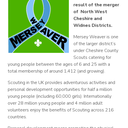
result of the merger
of North West
Cheshire and
Widnes Districts.
Mersey Weaver is one
of the larger district’s
under Cheshire County
Scouts catering for
young people between the ages of 6 and 25 with a
total membership of around 1,412 (and growing).
Scouting in the UK provides adventurous activities and
personal development opportunities for half a million
young people (including 60,000 girls). Internationally
over 28 million young people and 4 million adult
volunteers enjoy the benefits of Scouting across 216
countries.