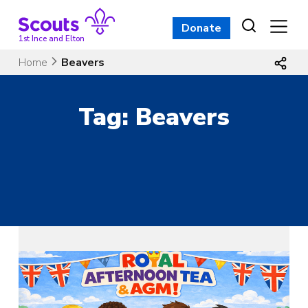
Skip
to
Donate
content
1st Ince and Elton
Home
Beavers
Tag:
Beavers