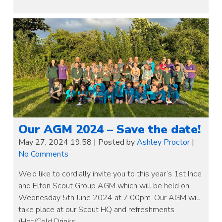
Our AGM 2024 – Save the date!
May 27, 2024 19:58
|
Posted by
Ashley Proctor
|
No Comments
We’d like to cordially invite you to this year’s 1st Ince
and Elton Scout Group AGM which will be held on
Wednesday 5th June 2024 at 7:00pm. Our AGM will
take place at our Scout HQ and refreshments
(Hot/Cold Drinks…