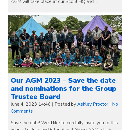
AGM will take place at our Scout HQ and…
Our AGM 2023 – Save the date
and nominations for the Group
Trustee Board
June 4, 2023 14:46
|
Posted by
Ashley Proctor
|
No
Comments
Save the date! We’d like to cordially invite you to this
year’s 1st Ince and Elton Scout Group AGM which