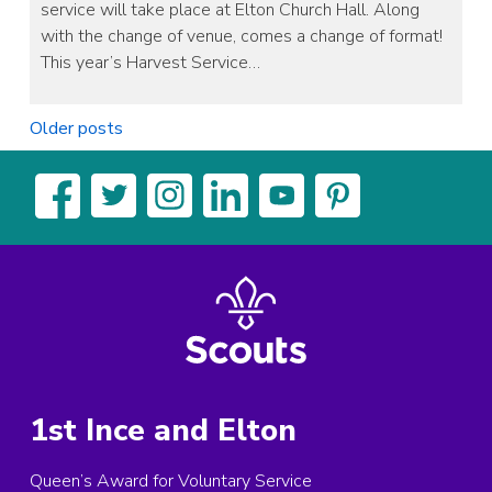
service will take place at Elton Church Hall. Along
with the change of venue, comes a change of format!
This year’s Harvest Service…
Posts
Older posts
navigation
1st Ince and Elton
Queen’s Award for Voluntary Service