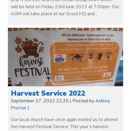
will be held on Friday 23rd June 2023 at 7:00pm. Our
AGM will take place at our Scout HQ and…
Harvest Service 2022
September 27, 2022 22:25
|
Posted by
Ashley
Proctor
|
Our local church have once again invited us to attend
the Harvest Festival Service. This year’s harvest