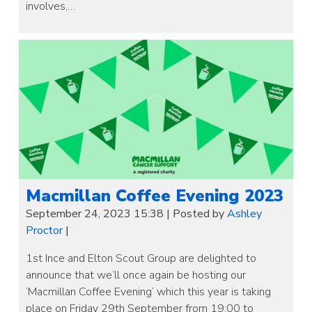
involves,…
Macmillan Coffee Evening 2023
September 24, 2023 15:38
|
Posted by
Ashley
Proctor
|
1st Ince and Elton Scout Group are delighted to
announce that we’ll once again be hosting our
‘Macmillan Coffee Evening‘ which this year is taking
place on Friday 29th September from 19:00 to