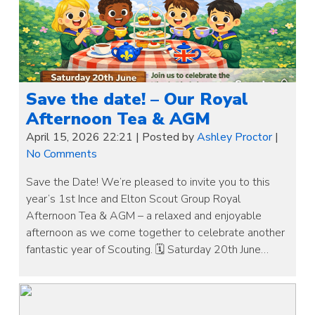
Save the date! – Our Royal
Afternoon Tea & AGM
April 15, 2026 22:21
|
Posted by
Ashley Proctor
|
No Comments
Save the Date! We’re pleased to invite you to this
year’s 1st Ince and Elton Scout Group Royal
Afternoon Tea & AGM – a relaxed and enjoyable
afternoon as we come together to celebrate another
fantastic year of Scouting. 🗓 Saturday 20th June…