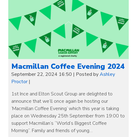
Macmillan Coffee Evening 2024
September 22, 2024 16:50
|
Posted by
Ashley
Proctor
|
1st Ince and Elton Scout Group are delighted to
announce that we’ll once again be hosting our
‘Macmillan Coffee Evening‘ which this year is taking
place on Wednesday 25th September from 19:00 to
support Macmillan’s “World’s Biggest Coffee
Morning“. Family and friends of young…