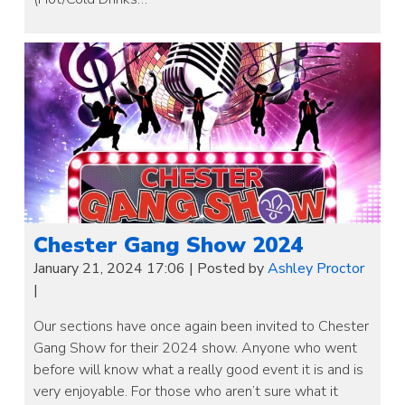
Chester Gang Show 2024
January 21, 2024 17:06
|
Posted by
Ashley Proctor
|
Our sections have once again been invited to Chester
Gang Show for their 2024 show. Anyone who went
before will know what a really good event it is and is
very enjoyable. For those who aren’t sure what it