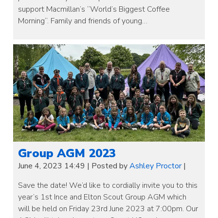
support Macmillan’s “World’s Biggest Coffee
Morning“. Family and friends of young…
Group AGM 2023
June 4, 2023 14:49
|
Posted by
Ashley Proctor
|
Save the date! We’d like to cordially invite you to this
year’s 1st Ince and Elton Scout Group AGM which
will be held on Friday 23rd June 2023 at 7:00pm. Our