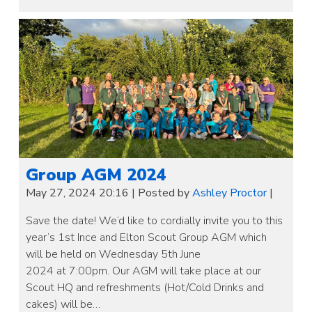
Group AGM 2024
May 27, 2024 20:16
|
Posted by
Ashley Proctor
|
Save the date! We’d like to cordially invite you to this
year’s 1st Ince and Elton Scout Group AGM which
will be held on Wednesday 5th June
2024 at 7:00pm. Our AGM will take place at our
Scout HQ and refreshments (Hot/Cold Drinks and
cakes) will be…