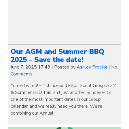
Our AGM and Summer BBQ
2025 – Save the date!
June 7, 2025 17:43
|
Posted by
Ashley Proctor
|
No
Comments
You’re Invited! – 1st Ince and Elton Scout Group AGM
& Summer BBQ This isn’t just another Sunday – it’s
one of the most important dates in our Group
calendar, and we really need you there. We’re
combining our Annual…