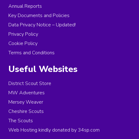
Annual Reports
Key Documents and Policies
Data Privacy Notice – Updated!
Privacy Policy
Cookie Policy
Terms and Conditions
Useful Websites
District Scout Store
MW Adventures
Mersey Weaver
Cheshire Scouts
The Scouts
Web Hosting kindly donated by 34sp.com