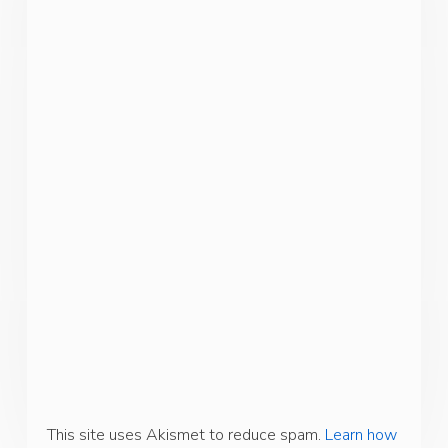
This site uses Akismet to reduce spam.
Learn how