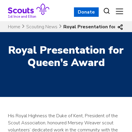
Skip
to
Donate
content
1st Ince and Elton
Home
Scouting News
Royal Presentation for Quee
Royal Presentation for
Queen’s Award
His Royal Highness the Duke of Kent, President of the
Scout Association, honoured Mersey Weaver scout
volunteers’ dedicated work in the community with the