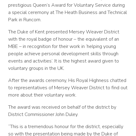
prestigious Queen’s Award for Voluntary Service during
a special ceremony at The Heath Business and Technical
Park in Runcorn.
The Duke of Kent presented Mersey Weaver District
with the royal badge of honour – the equivalent of an
MBE – in recognition for their work in ‘helping young
people achieve personal development skills through
events and activities’. It is the highest award given to
voluntary groups in the UK.
After the awards ceremony, His Royal Highness chatted
to representatives of Mersey Weaver District to find out
more about their voluntary work.
The award was received on behalf of the district by
District Commissioner John Duley.
“This is a tremendous honour for the district, especially
so with the presentation being made by the Duke of