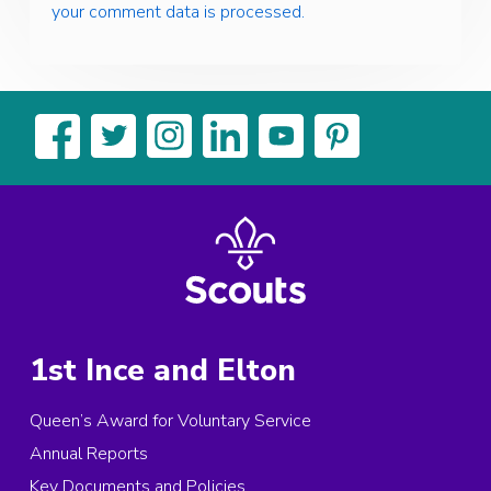
your comment data is processed.
1st Ince and Elton
Queen’s Award for Voluntary Service
Annual Reports
Key Documents and Policies