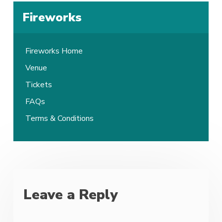
Fireworks
Fireworks Home
Venue
Tickets
FAQs
Terms & Conditions
Leave a Reply