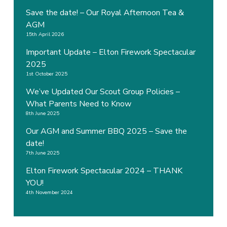
Save the date! – Our Royal Afternoon Tea &
AGM
15th April 2026
Important Update – Elton Firework Spectacular
2025
1st October 2025
We’ve Updated Our Scout Group Policies –
What Parents Need to Know
8th June 2025
Our AGM and Summer BBQ 2025 – Save the
date!
7th June 2025
Elton Firework Spectacular 2024 – THANK
YOU!
4th November 2024