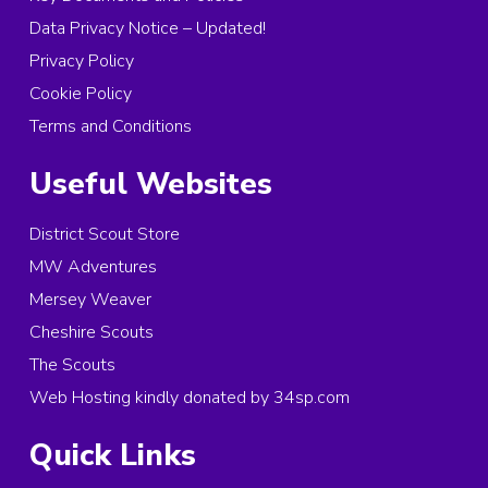
Data Privacy Notice – Updated!
Privacy Policy
Cookie Policy
Terms and Conditions
Useful Websites
District Scout Store
MW Adventures
Mersey Weaver
Cheshire Scouts
The Scouts
Web Hosting kindly donated by 34sp.com
Quick Links