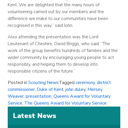
Kent. We are delighted that the many hours of
volunteering carried out by our members and the
difference we make to our communities have been
recognised in this way,” said John.
Also attending the presentation was the Lord
Lieutenant of Cheshire, David Briggs, who said: ”The
work of the group benefits hundreds of families and the
wider community by encouraging young people to act
responsibly, and helping them to develop into
responsible citizens of the future.”
Posted in
Scouting News
Tagged
ceremony
,
district
commissioner
,
Duke of Kent
,
john duley
,
Mersey
Weaver
,
presentation
,
Queens Award for Voluntary
Service
,
The Queens Award for Voluntary Service
Latest News