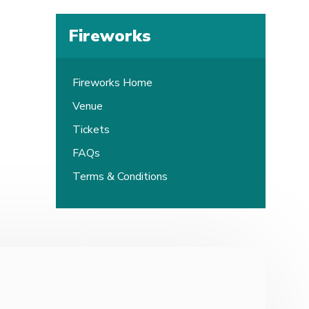
Fireworks
Fireworks Home
Venue
Tickets
FAQs
Terms & Conditions