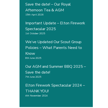
Save the date! – Our Royal
Afternoon Tea & AGM
15th April 2026
Important Update – Elton Firework
Spectacular 2025
1st October 2025
We’ve Updated Our Scout Group
Policies – What Parents Need to
Know
8th June 2025
Our AGM and Summer BBQ 2025 –
Save the date!
7th June 2025
Elton Firework Spectacular 2024 –
THANK YOU!
4th November 2024