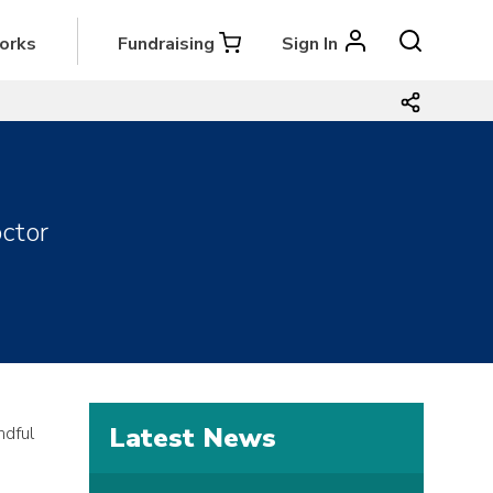
orks
Fundraising
Sign In
ctor
Latest News
ndful