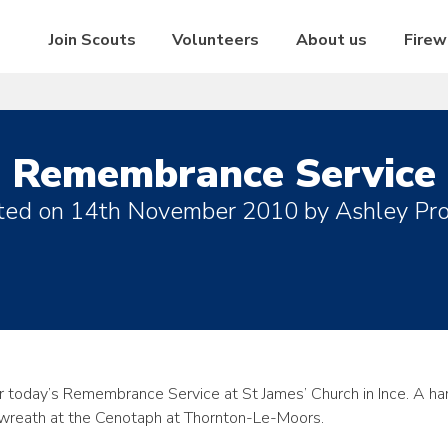
Join Scouts
Volunteers
About us
Firew
Remembrance Service
ted on
14th November 2010
by
Ashley Pro
r today’s Remembrance Service at St James’ Church in Ince. A ha
y wreath at the Cenotaph at Thornton-Le-Moors.