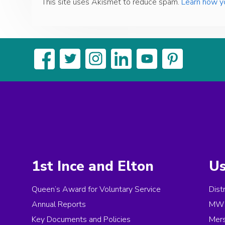
This site uses Akismet to reduce spam.
Learn how y
1st Ince and Elton
Us
Queen’s Award for Voluntary Service
Dist
Annual Reports
MW 
Key Documents and Policies
Mer