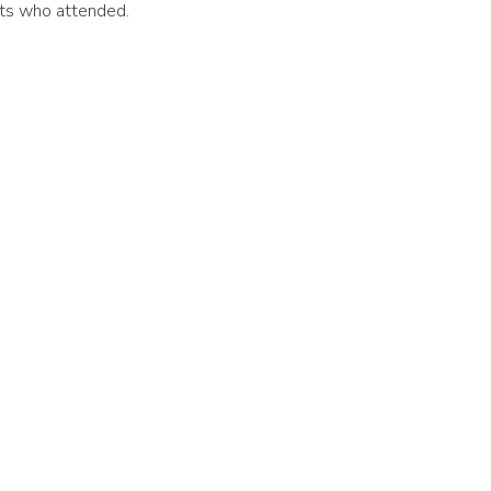
nts who attended.