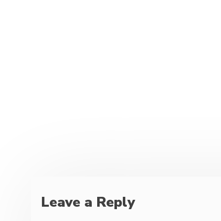
Leave a Reply