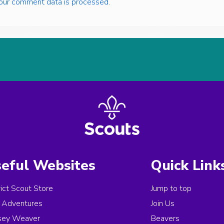
our comment data is processed.
eful Websites
Quick Link
rict Scout Store
Jump to top
Adventures
Join Us
sey Weaver
Beavers