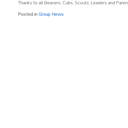
Thanks to all Beavers, Cubs, Scouts, Leaders and Pare
Posted in
Group News