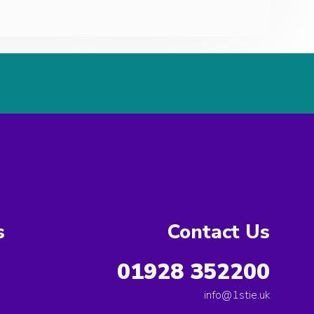
s
Contact Us
01928 352200
info@1stie.uk