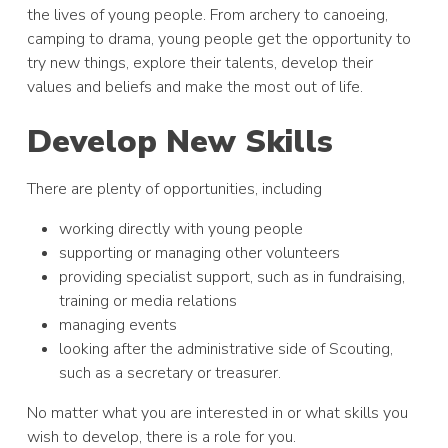
the lives of young people. From archery to canoeing,
camping to drama, young people get the opportunity to
try new things, explore their talents, develop their
values and beliefs and make the most out of life.
Develop New Skills
There are plenty of opportunities, including
working directly with young people
supporting or managing other volunteers
providing specialist support, such as in fundraising,
training or media relations
managing events
looking after the administrative side of Scouting,
such as a secretary or treasurer.
No matter what you are interested in or what skills you
wish to develop, there is a role for you.