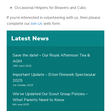
Occasional Helpers for Beavers and Cubs
If you’re interested in volunteering with us, then please
complete our
Join Us
web form.
Latest News
Save the date! – Our Royal Afternoon Tea &
AGM
15th April 2026
Important Update – Elton Firework Spectacular
2025
1st October 2025
We’ve Updated Our Scout Group Policies –
What Parents Need to Know
8th June 2025