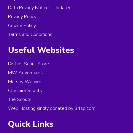
Data Privacy Notice – Updated!
Privacy Policy
Cookie Policy
Terms and Conditions
Useful Websites
District Scout Store
MW Adventures
Mersey Weaver
Cheshire Scouts
The Scouts
Web Hosting kindly donated by 34sp.com
Quick Links