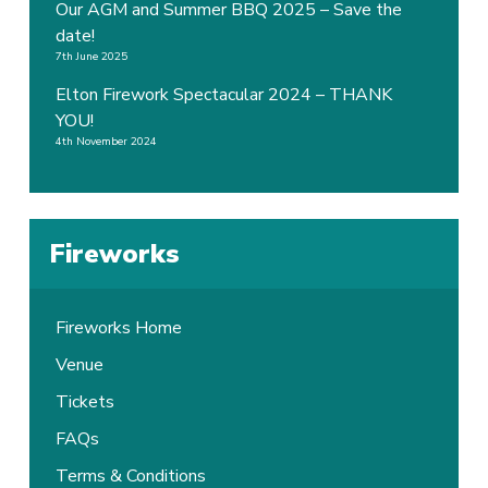
Our AGM and Summer BBQ 2025 – Save the
date!
7th June 2025
Elton Firework Spectacular 2024 – THANK
YOU!
4th November 2024
Fireworks
Fireworks Home
Venue
Tickets
FAQs
Terms & Conditions