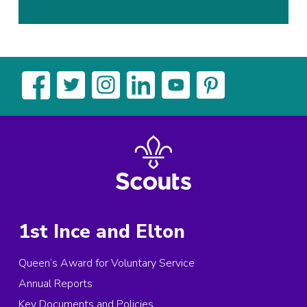
1st Ince and Elton
Queen’s Award for Voluntary Service
Annual Reports
Key Documents and Policies