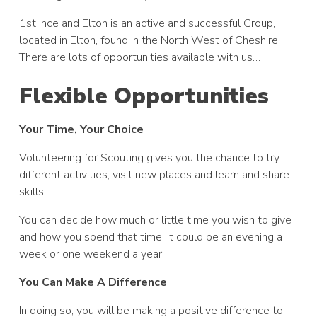
1st Ince and Elton is an active and successful Group,
located in Elton, found in the North West of Cheshire.
There are lots of opportunities available with us…
Flexible Opportunities
Your Time, Your Choice
Volunteering for Scouting gives you the chance to try
different activities, visit new places and learn and share
skills.
You can decide how much or little time you wish to give
and how you spend that time. It could be an evening a
week or one weekend a year.
You Can Make A Difference
In doing so, you will be making a positive difference to