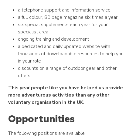
a telephone support and information service
a full colour, 80 page magazine six times a year
six special supplements each year for your
specialist area
ongoing training and development
a dedicated and daily updated website with
thousands of downloadable resources to help you
in your role
discounts on a range of outdoor gear and other
offers.
This year people like you have helped us provide
more adventurous activities than any other
voluntary organisation in the UK.
Opportunities
The following positions are available: