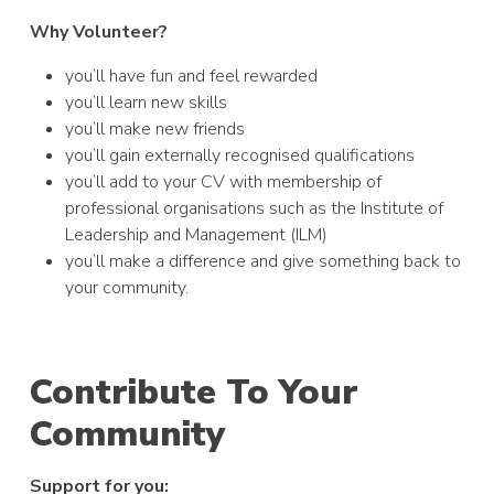
Why Volunteer?
you’ll have fun and feel rewarded
you’ll learn new skills
you’ll make new friends
you’ll gain externally recognised qualifications
you’ll add to your CV with membership of
professional organisations such as the Institute of
Leadership and Management (ILM)
you’ll make a difference and give something back to
your community.
Contribute To Your
Community
Support for you: