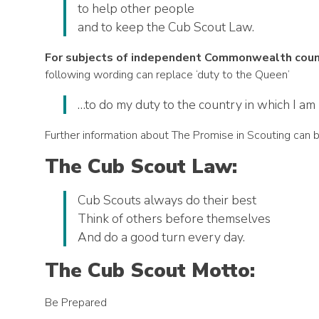
to help other people
and to keep the Cub Scout Law.
For subjects of independent Commonwealth countr
following wording can replace ‘duty to the Queen’
…to do my duty to the country in which I am 
Further information about The Promise in Scouting can 
The Cub Scout Law:
Cub Scouts always do their best
Think of others before themselves
And do a good turn every day.
The Cub Scout Motto:
Be Prepared