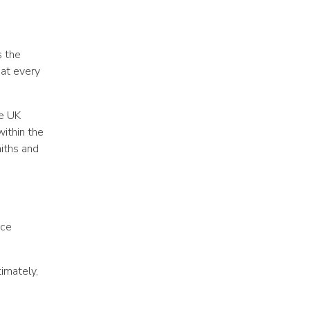
s the
hat every
he UK
within the
aiths and
ice
imately,