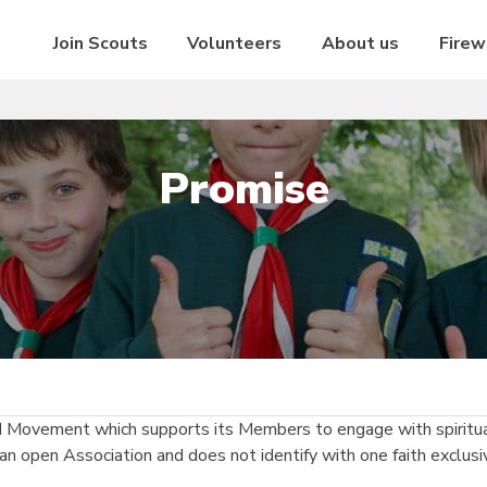
Join Scouts
Volunteers
About us
Firew
Promise
d Movement which supports its Members to engage with spiritual
an open Association and does not identify with one faith exclusi