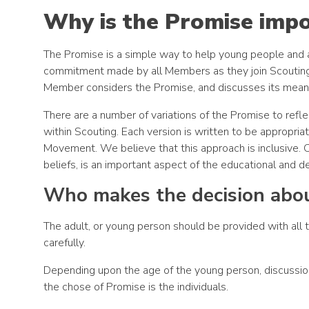
Why is the Promise imp
The Promise is a simple way to help young people and 
commitment made by all Members as they join Scouting, p
Member considers the Promise, and discusses its meani
There are a number of variations of the Promise to reflec
within Scouting. Each version is written to be appropria
Movement. We believe that this approach is inclusive. Ce
beliefs, is an important aspect of the educational and 
Who makes the decision abou
The adult, or young person should be provided with all 
carefully.
Depending upon the age of the young person, discussion
the chose of Promise is the individuals.