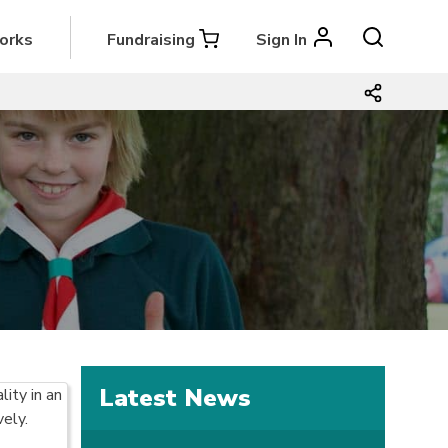
orks
Fundraising
Sign In
Latest News
ity in an
vely.