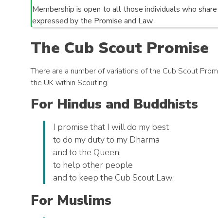
Membership is open to all those individuals who shar
expressed by the Promise and Law.
The Cub Scout Promise
There are a number of variations of the Cub Scout Promise
the UK within Scouting.
For Hindus and Buddhists
I promise that I will do my best
to do my duty to my Dharma
and to the Queen,
to help other people
and to keep the Cub Scout Law.
For Muslims