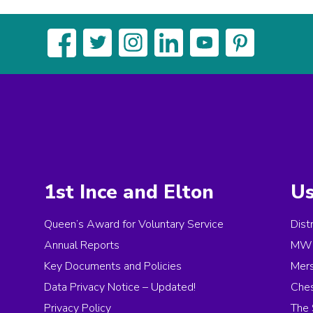
1st Ince and Elton
Us
Queen’s Award for Voluntary Service
Dist
Annual Reports
MW 
Key Documents and Policies
Mer
Data Privacy Notice – Updated!
Ches
Privacy Policy
The 