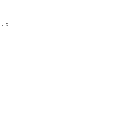
, the