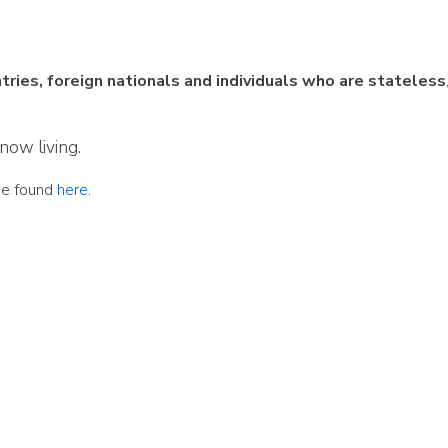
ies, foreign nationals and individuals who are stateless
now living.
be found
here
.