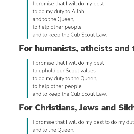
I promise that I will do my best
to do my duty to Allah
and to the Queen,
to help other people
and to keep the Cub Scout Law.
For humanists, atheists and 
I promise that I will do my best
to uphold our Scout values,
to do my duty to the Queen,
to help other people
and to keep the Cub Scout Law.
For Christians, Jews and Sik
I promise that I will do my best to do my du
and to the Queen,