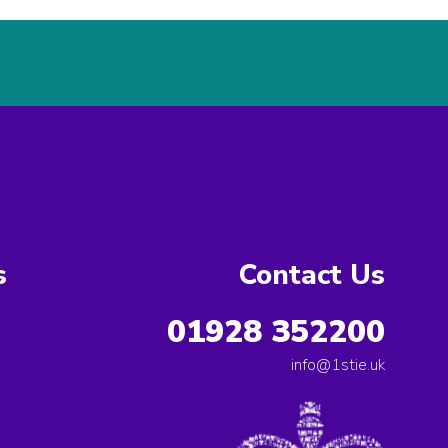
s
Contact Us
01928 352200
info@1stie.uk