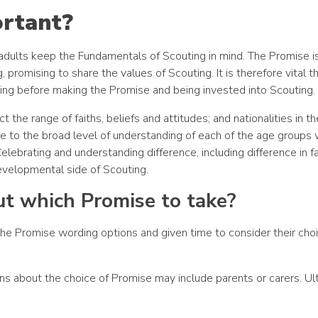
ortant?
adults keep the Fundamentals of Scouting in mind. The Promise i
romising to share the values of Scouting. It is therefore vital t
ng before making the Promise and being invested into Scouting.
t the range of faiths, beliefs and attitudes; and nationalities in t
te to the broad level of understanding of each of the age groups 
lebrating and understanding difference, including difference in f
developmental side of Scouting.
t which Promise to take?
the Promise wording options and given time to consider their cho
s about the choice of Promise may include parents or carers. Ult