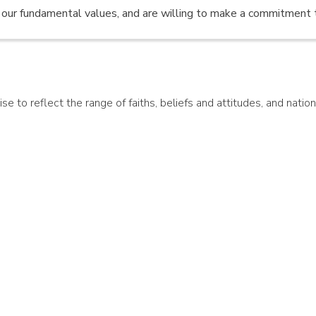
e our fundamental values, and are willing to make a commitment 
 to reflect the range of faiths, beliefs and attitudes, and national