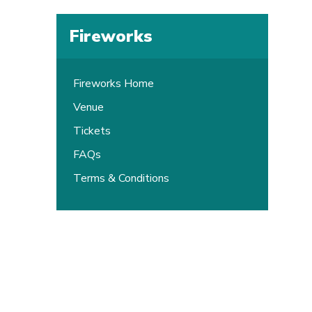
Fireworks
Fireworks Home
Venue
Tickets
FAQs
Terms & Conditions