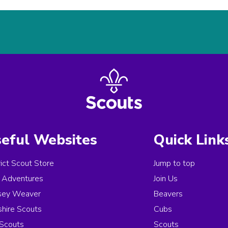
eful Websites
Quick Link
rict Scout Store
Jump to top
Adventures
Join Us
sey Weaver
Beavers
hire Scouts
Cubs
Scouts
Scouts