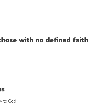
those with no defined faith
hs
ty to God