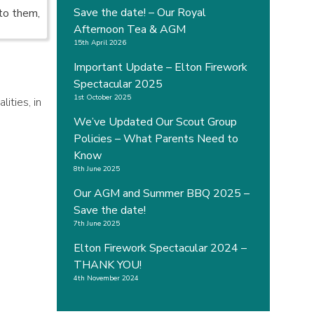
Save the date! – Our Royal
to them,
Afternoon Tea & AGM
15th April 2026
Important Update – Elton Firework
Spectacular 2025
1st October 2025
ities, in
We’ve Updated Our Scout Group
Policies – What Parents Need to
Know
8th June 2025
Our AGM and Summer BBQ 2025 –
Save the date!
7th June 2025
Elton Firework Spectacular 2024 –
THANK YOU!
4th November 2024