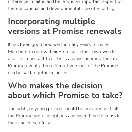
difference in faiths and beliefs, is an important aspect of
the educational and developmental side of Scouting.
Incorporating multiple
versions at Promise renewals
It has been good practice for many years to invite
Members to renew their Promise ‘in their own words’
and it is important that this is always incorporated into
Promise events. The different versions of the Promise
can be said together in unison.
Who makes the decision
about which Promise to take?
The adult, or young person should be provided with all
the Promise wording options and given time to consider
their choice carefully.