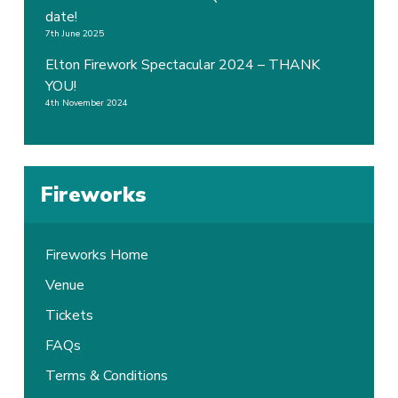
date!
7th June 2025
Elton Firework Spectacular 2024 – THANK
YOU!
4th November 2024
Fireworks
Fireworks Home
Venue
Tickets
FAQs
Terms & Conditions