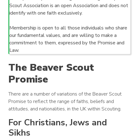
Scout Association is an open Association and does not
identify with one faith exclusively.
Membership is open to all those individuals who share
our fundamental values, and are willing to make a
commitment to them, expressed by the Promise and
Law.
The Beaver Scout
Promise
There are a number of variations of the Beaver Scout
Promise to reflect the range of faiths, beliefs and
attitudes, and nationalities, in the UK within Scouting.
For Christians, Jews and
Sikhs