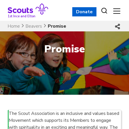
Skip
to
Donate
content
1st Ince and Elton
Home
Beavers
Promise
Promise
The Scout Association is an inclusive and values based
Movement which supports its Members to engage
with spirituality in an exciting and meaningful way. The