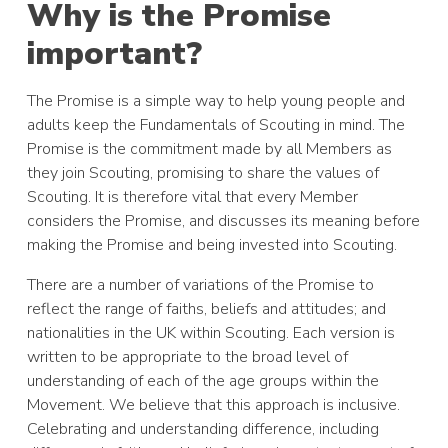
Why is the Promise
important?
The Promise is a simple way to help young people and
adults keep the Fundamentals of Scouting in mind. The
Promise is the commitment made by all Members as
they join Scouting, promising to share the values of
Scouting. It is therefore vital that every Member
considers the Promise, and discusses its meaning before
making the Promise and being invested into Scouting.
There are a number of variations of the Promise to
reflect the range of faiths, beliefs and attitudes; and
nationalities in the UK within Scouting. Each version is
written to be appropriate to the broad level of
understanding of each of the age groups within the
Movement. We believe that this approach is inclusive.
Celebrating and understanding difference, including