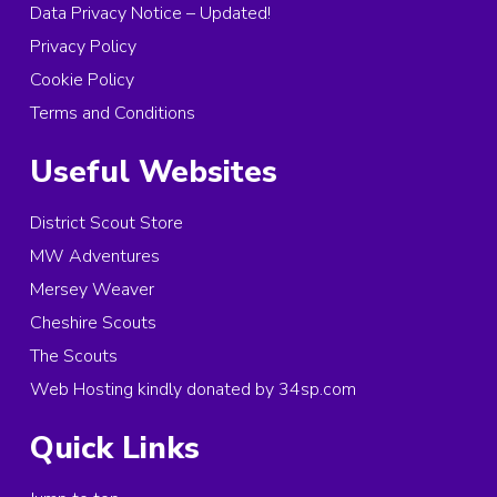
Data Privacy Notice – Updated!
Privacy Policy
Cookie Policy
Terms and Conditions
Useful Websites
District Scout Store
MW Adventures
Mersey Weaver
Cheshire Scouts
The Scouts
Web Hosting kindly donated by 34sp.com
Quick Links