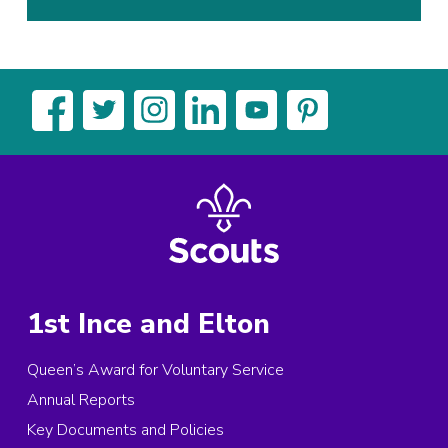
1st Ince and Elton
Queen’s Award for Voluntary Service
Annual Reports
Key Documents and Policies