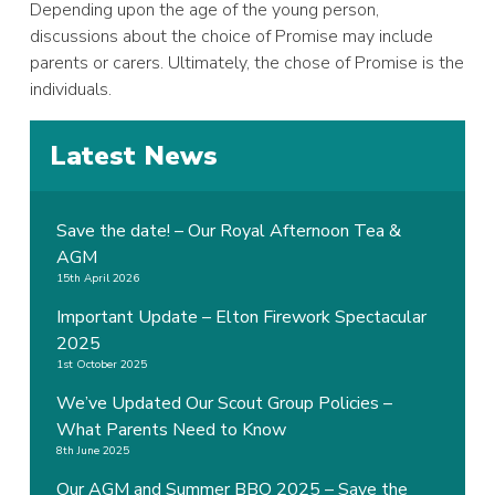
Depending upon the age of the young person,
discussions about the choice of Promise may include
parents or carers. Ultimately, the chose of Promise is the
individuals.
Latest News
Save the date! – Our Royal Afternoon Tea &
AGM
15th April 2026
Important Update – Elton Firework Spectacular
2025
1st October 2025
We’ve Updated Our Scout Group Policies –
What Parents Need to Know
8th June 2025
Our AGM and Summer BBQ 2025 – Save the