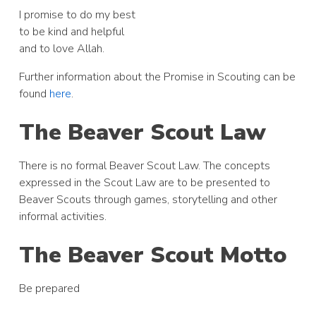
I promise to do my best
to be kind and helpful
and to love Allah.
Further information about the Promise in Scouting can be
found
here
.
The Beaver Scout Law
There is no formal Beaver Scout Law. The concepts
expressed in the Scout Law are to be presented to
Beaver Scouts through games, storytelling and other
informal activities.
The Beaver Scout Motto
Be prepared