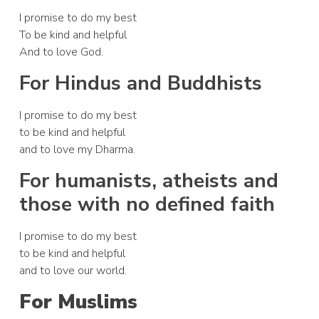
I promise to do my best
To be kind and helpful
And to love God.
For Hindus and Buddhists
I promise to do my best
to be kind and helpful
and to love my Dharma.
For humanists, atheists and
those with no defined faith
I promise to do my best
to be kind and helpful
and to love our world.
For Muslims