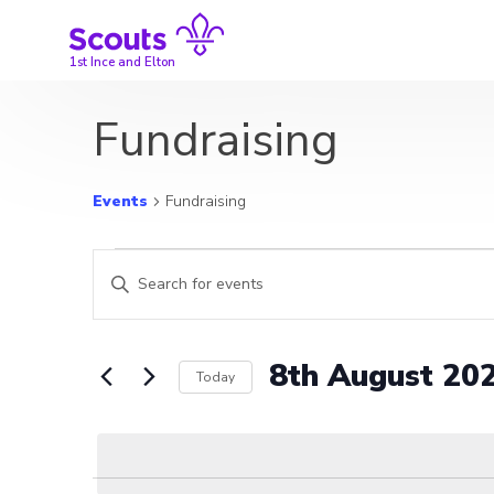
Skip
to
content
1st Ince and Elton
Fundraising
Events
Fundraising
Events
Events
Enter
for
Search
Keyword.
Search
8th
and
for
8th August 20
Today
Events
August
Views
by
Select
2026
Navigation
Keyword.
date.