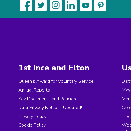
1st Ince and Elton
Us
Queen’s Award for Voluntary Service
Dist
Annual Reports
MW 
Key Documents and Policies
Mer
Data Privacy Notice – Updated!
Ches
Privacy Policy
The 
Cookie Policy
Web 