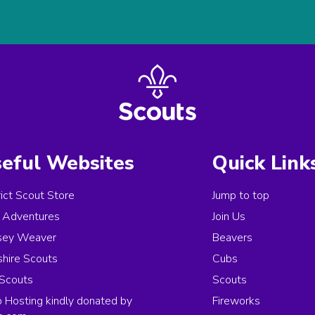
eful Websites
Quick Link
rict Scout Store
Jump to top
Adventures
Join Us
sey Weaver
Beavers
hire Scouts
Cubs
Scouts
Scouts
Hosting kindly donated by
Fireworks