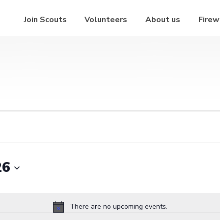
Join Scouts
Volunteers
About us
Firew
26
There are no upcoming events.
Notice