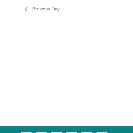
Previous Day