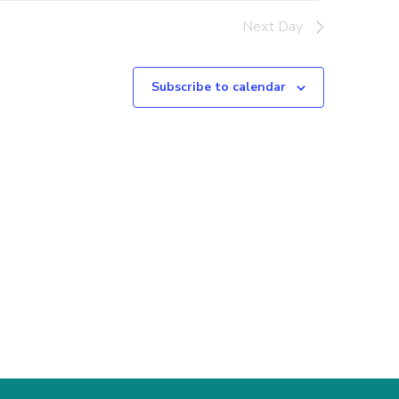
Next Day
Subscribe to calendar