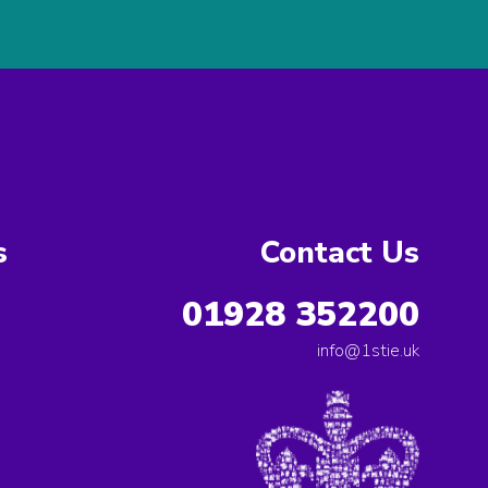
s
Contact Us
01928 352200
info@1stie.uk