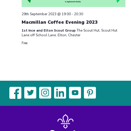
29th September 2023 @ 19:00
-
20:30
Macmillan Coffee Evening 2023
1st Ince and Elton Scout Group
The Scout Hut, Scout Hut
Lane off School Lane, Elton, Chester
Free