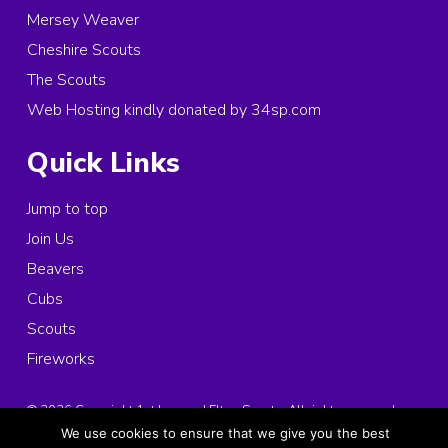
Mersey Weaver
Cheshire Scouts
The Scouts
Web Hosting kindly donated by 34sp.com
Quick Links
Jump to top
Join Us
Beavers
Cubs
Scouts
Fireworks
© 2026 Copyright 1st Ince and Elton Scouts, All rights reserved.
Registered Charity in England and Wales:
1025963
We use cookies to ensure that we give you the best