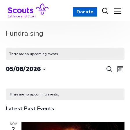
Skip
to
Donate
content
1st Ince and Elton
Fundraising
There are no upcoming events.
Event
Ev
05/08/2026
Search
Mont
Vi
Select
Searc
Calendar
date.
Na
and
of
There are no upcoming events.
View
Events
Latest Past Events
Navig
NOV
2