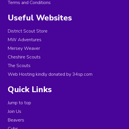
Terms and Conditions
Useful Websites
District Scout Store
MW Adventures
Mersey Weaver
Cheshire Scouts
The Scouts
Web Hosting kindly donated by 34sp.com
Quick Links
Jump to top
Join Us
Beavers
Cubs