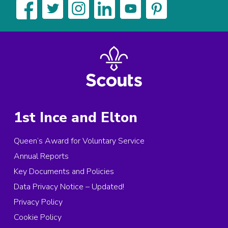
1st Ince and Elton
Queen’s Award for Voluntary Service
Annual Reports
Key Documents and Policies
Data Privacy Notice – Updated!
Privacy Policy
Cookie Policy