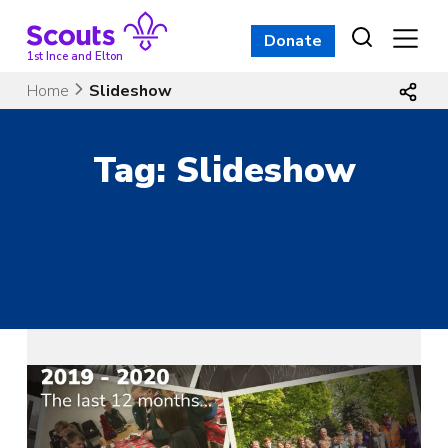
Skip
to
Donate
content
1st Ince and Elton
Home
Slideshow
Tag:
Slideshow