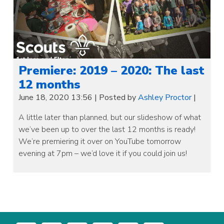
Premiere: 2019 – 2020: The last
12 months
June 18, 2020 13:56
|
Posted by
Ashley Proctor
|
A little later than planned, but our slideshow of what
we’ve been up to over the last 12 months is ready!
We’re premiering it over on YouTube tomorrow
evening at 7pm – we’d love it if you could join us!