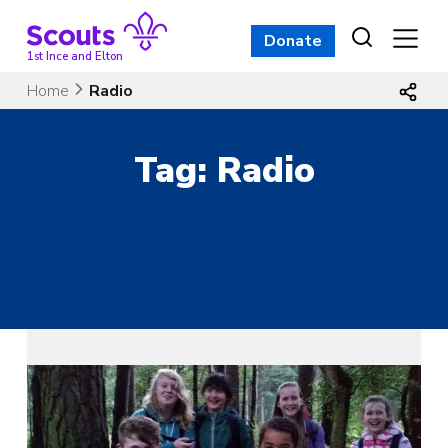
Skip
to
Donate
content
1st Ince and Elton
Home
Radio
Tag:
Radio