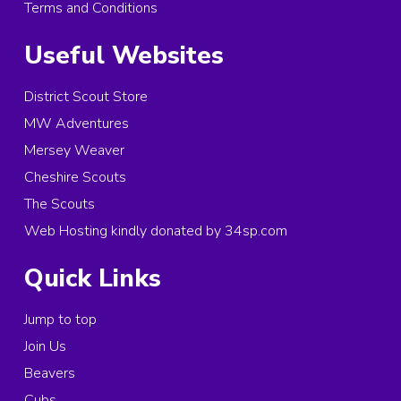
Terms and Conditions
Useful Websites
District Scout Store
MW Adventures
Mersey Weaver
Cheshire Scouts
The Scouts
Web Hosting kindly donated by 34sp.com
Quick Links
Jump to top
Join Us
Beavers
Cubs