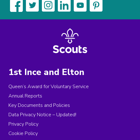
1st Ince and Elton
Queen’s Award for Voluntary Service
Annual Reports
Key Documents and Policies
Data Privacy Notice – Updated!
Privacy Policy
Cookie Policy