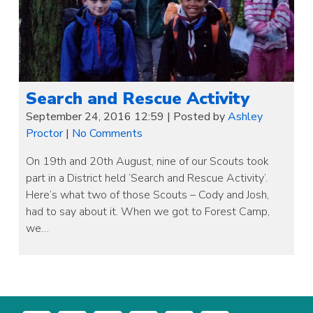
Search and Rescue Activity
September 24, 2016 12:59
|
Posted by
Ashley
Proctor
|
No Comments
On 19th and 20th August, nine of our Scouts took
part in a District held ‘Search and Rescue Activity’.
Here’s what two of those Scouts – Cody and Josh,
had to say about it. When we got to Forest Camp,
we…