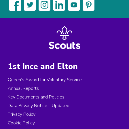
1st Ince and Elton
Queen’s Award for Voluntary Service
Annual Reports
Key Documents and Policies
Data Privacy Notice – Updated!
Privacy Policy
Cookie Policy