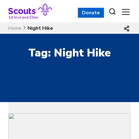
Skip
to
Donate
content
1st Ince and Elton
Home
Night Hike
Tag:
Night Hike