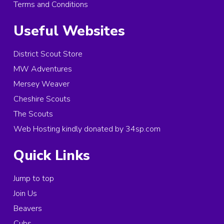
Terms and Conditions
Useful Websites
District Scout Store
MW Adventures
Mersey Weaver
Cheshire Scouts
The Scouts
Web Hosting kindly donated by 34sp.com
Quick Links
Jump to top
Join Us
Beavers
Cubs