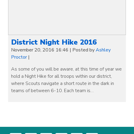
District Night Hike 2016
November 20, 2016 16:46
|
Posted by
Ashley
Proctor
|
As some of you will be aware, at this time of year we
hold a Night Hike for all troops within our district,
where Scouts navigate a short route in the dark in
teams of between 6-10. Each team is…