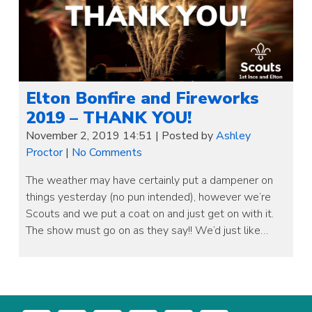
Elton Bonfire and Fireworks
2019 – THANK YOU!
November 2, 2019 14:51
|
Posted by
Ashley
Proctor
|
No Comments
The weather may have certainly put a dampener on
things yesterday (no pun intended), however we’re
Scouts and we put a coat on and just get on with it.
The show must go on as they say!! We’d just like…