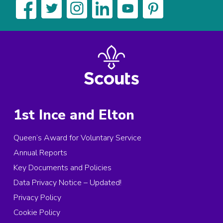
1st Ince and Elton
Queen’s Award for Voluntary Service
Annual Reports
Key Documents and Policies
Data Privacy Notice – Updated!
Privacy Policy
Cookie Policy