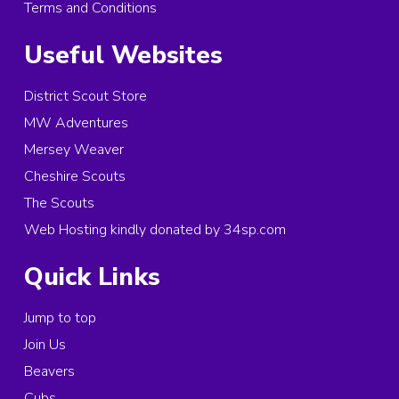
Terms and Conditions
Useful Websites
District Scout Store
MW Adventures
Mersey Weaver
Cheshire Scouts
The Scouts
Web Hosting kindly donated by 34sp.com
Quick Links
Jump to top
Join Us
Beavers
Cubs