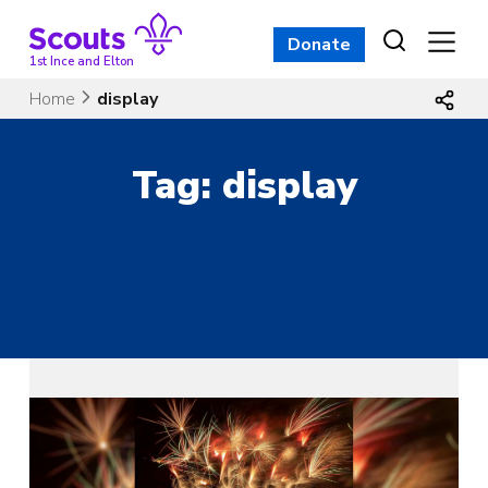
Skip
to
Donate
content
1st Ince and Elton
Home
display
Tag:
display