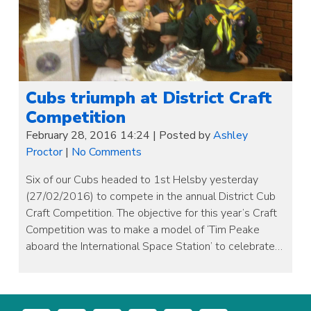
Cubs triumph at District Craft
Competition
February 28, 2016 14:24
|
Posted by
Ashley
Proctor
|
No Comments
Six of our Cubs headed to 1st Helsby yesterday
(27/02/2016) to compete in the annual District Cub
Craft Competition. The objective for this year’s Craft
Competition was to make a model of ‘Tim Peake
aboard the International Space Station’ to celebrate…