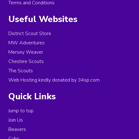
Terms and Conditions
Useful Websites
District Scout Store
MW Adventures
Mersey Weaver
Cheshire Scouts
The Scouts
Web Hosting kindly donated by 34sp.com
Quick Links
Jump to top
Join Us
Beavers
Cubs