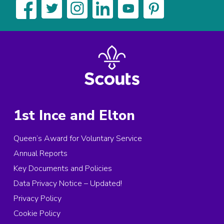
1st Ince and Elton
Queen’s Award for Voluntary Service
Annual Reports
Key Documents and Policies
Data Privacy Notice – Updated!
Privacy Policy
Cookie Policy