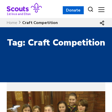
Skip
to
Donate
content
1st Ince and Elton
Home
Craft Competition
Tag:
Craft Competition