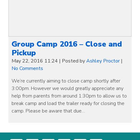
Group Camp 2016 – Close and
Pickup
May 22, 2016 11:24
|
Posted by
Ashley Proctor
|
No Comments
We’re currently aiming to close camp shortly after
3:00pm. However we would greatly appreciate any
help from parents from around 1:30pm to allow us to
break camp and load the trailer ready for closing the
camp. Please be aware that due…