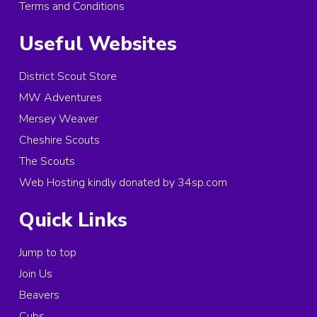
Terms and Conditions
Useful Websites
District Scout Store
MW Adventures
Mersey Weaver
Cheshire Scouts
The Scouts
Web Hosting kindly donated by 34sp.com
Quick Links
Jump to top
Join Us
Beavers
Cubs