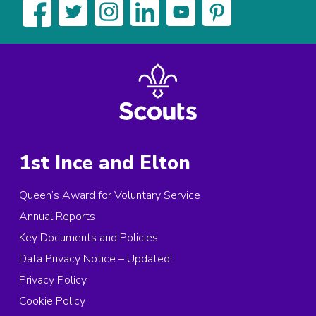
1st Ince and Elton
Queen’s Award for Voluntary Service
Annual Reports
Key Documents and Policies
Data Privacy Notice – Updated!
Privacy Policy
Cookie Policy