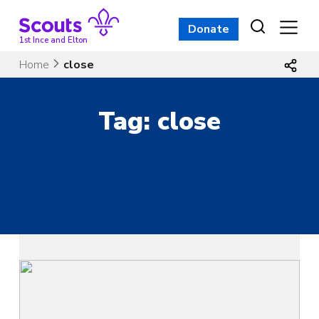
Skip
to
Donate
content
1st Ince and Elton
Home
close
Tag:
close