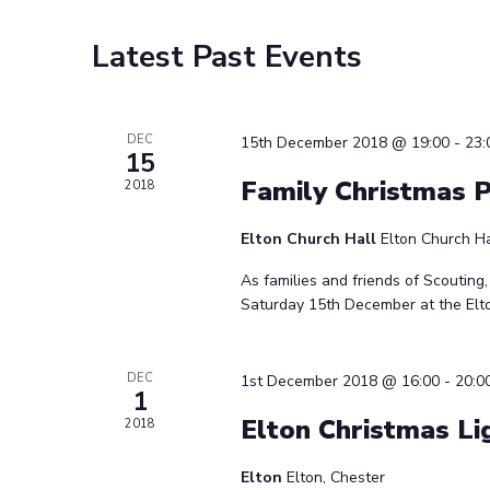
Calendar
Latest Past Events
of
Events
DEC
15th December 2018 @ 19:00
-
23:
15
Family Christmas 
2018
Elton Church Hall
Elton Church Ha
As families and friends of Scouting,
Saturday 15th December at the Elton
DEC
1st December 2018 @ 16:00
-
20:0
1
Elton Christmas Li
2018
Elton
Elton, Chester