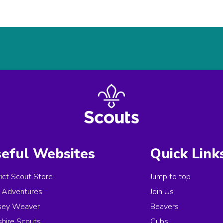
eful Websites
Quick Link
rict Scout Store
Jump to top
Adventures
Join Us
sey Weaver
Beavers
hire Scouts
Cubs