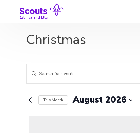
Skip
to
content
1st Ince and Elton
Christmas
Events
Enter
Search
Keyword.
Search
and
for
August 2026
This Month
Events
Views
by
Select
Navigation
Keyword.
date.