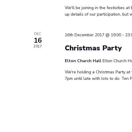
We'll be joining in the festivities at
up details of our participation, but
DEC
16th December 2017 @ 19:00
-
23:
16
Christmas Party
2017
Elton Church Hall
Elton Church Ha
We're holding a Christmas Party at 
7pm until late with lots to do: Ten 