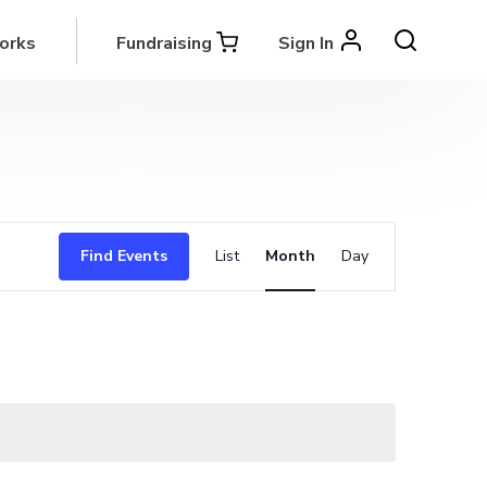
orks
Fundraising
Sign In
Event
Find Events
List
Month
Day
Views
Navigation