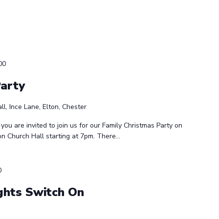
00
Party
ll, Ince Lane, Elton, Chester
 you are invited to join us for our Family Christmas Party on
 Church Hall starting at 7pm. There...
0
ghts Switch On