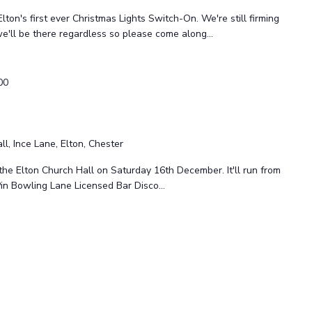
 Elton's first ever Christmas Lights Switch-On. We're still firming
 we'll be there regardless so please come along...
00
ll, Ince Lane, Elton, Chester
the Elton Church Hall on Saturday 16th December. It'll run from
Pin Bowling Lane Licensed Bar Disco...