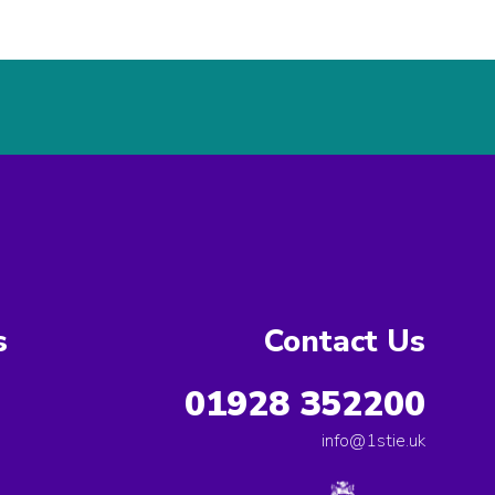
s
Contact Us
01928 352200
info@1stie.uk