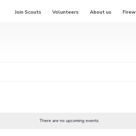
Join Scouts
Volunteers
About us
Firew
There are no upcoming events.