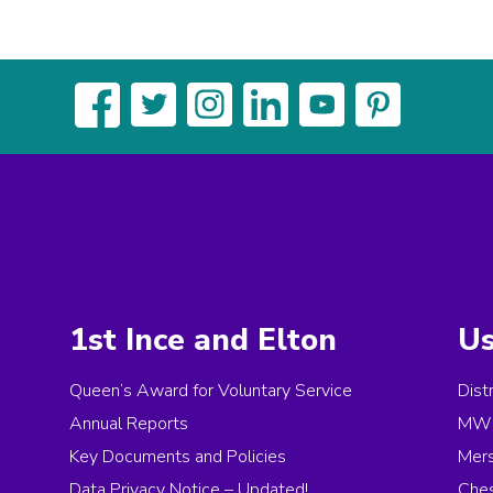
1st Ince and Elton
Us
Queen’s Award for Voluntary Service
Dist
Annual Reports
MW 
Key Documents and Policies
Mer
Data Privacy Notice – Updated!
Ches