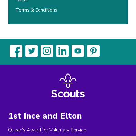
Terms & Conditions
1st Ince and Elton
Queen’s Award for Voluntary Service