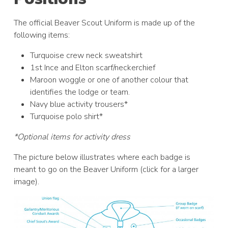
The official Beaver Scout Uniform is made up of the
following items:
Turquoise crew neck sweatshirt
1st Ince and Elton scarf/neckerchief
Maroon woggle or one of another colour that
identifies the lodge or team.
Navy blue activity trousers*
Turquoise polo shirt*
*Optional items for activity dress
The picture below illustrates where each badge is
meant to go on the Beaver Uniform (click for a larger
image).