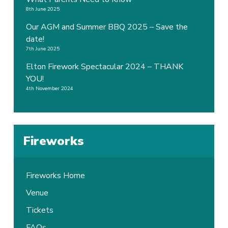
8th June 2025
Our AGM and Summer BBQ 2025 – Save the
date!
7th June 2025
Elton Firework Spectacular 2024 – THANK
YOU!
4th November 2024
Fireworks
Fireworks Home
Venue
Tickets
FAQs