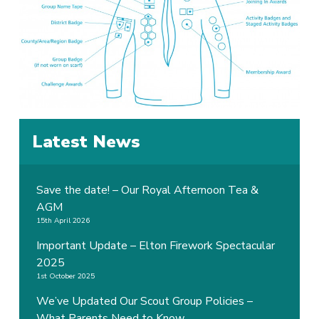
Latest News
Save the date! – Our Royal Afternoon Tea &
AGM
15th April 2026
Important Update – Elton Firework Spectacular
2025
1st October 2025
We’ve Updated Our Scout Group Policies –
What Parents Need to Know