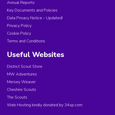
Annual Reports
Key Documents and Policies
Data Privacy Notice – Updated!
Privacy Policy
Cookie Policy
Terms and Conditions
Useful Websites
District Scout Store
MW Adventures
Mersey Weaver
Cheshire Scouts
The Scouts
Web Hosting kindly donated by 34sp.com