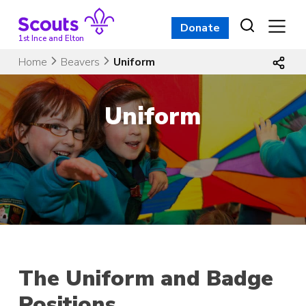
Skip
to
Donate
content
1st Ince and Elton
Home
Beavers
Uniform
Uniform
The Uniform and Badge
Positions