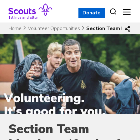
Skip
to
Donate
content
1st Ince and Elton
Home
Volunteer Opportunities
Section Team Members
Section Team