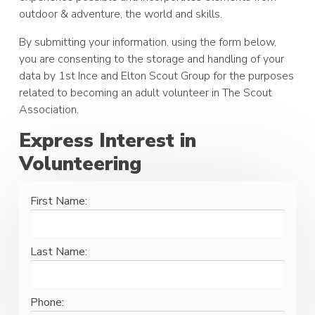
outdoor & adventure, the world and skills.
By submitting your information, using the form below,
you are consenting to the storage and handling of your
data by 1st Ince and Elton Scout Group for the purposes
related to becoming an adult volunteer in The Scout
Association.
Express Interest in
Volunteering
First Name:
Last Name:
Phone: