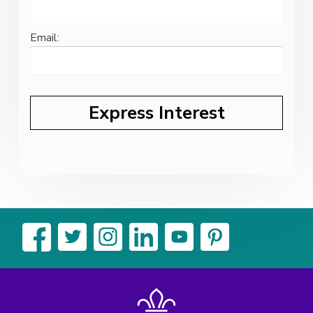
Email: