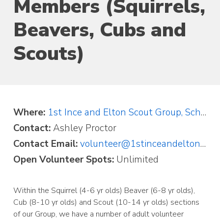
Members (Squirrels,
Beavers, Cubs and
Scouts)
Where:
1st Ince and Elton Scout Group, School Lane, Elton, Chester, Cheshire CH2 4LT
Contact:
Ashley Proctor
Contact Email:
volunteer@1stinceandelton.org.uk
Open Volunteer Spots:
Unlimited
Within the Squirrel (4-6 yr olds) Beaver (6-8 yr olds),
Cub (8-10 yr olds) and Scout (10-14 yr olds) sections
of our Group, we have a number of adult volunteer