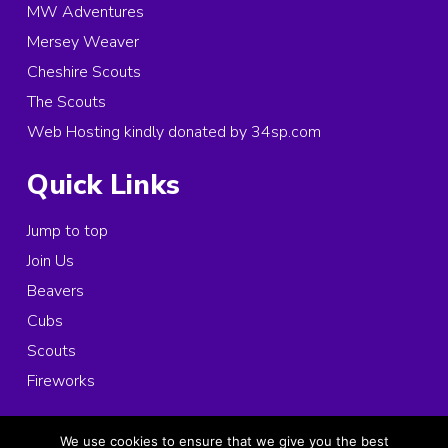
MW Adventures
Mersey Weaver
Cheshire Scouts
The Scouts
Web Hosting kindly donated by 34sp.com
Quick Links
Jump to top
Join Us
Beavers
Cubs
Scouts
Fireworks
© 2026 Copyright 1st Ince and Elton Scouts, All rights reserved.
We use cookies to ensure that we give you the best