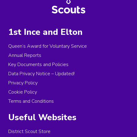
1st Ince and Elton
Queen’s Award for Voluntary Service
Annual Reports
Key Documents and Policies
Data Privacy Notice – Updated!
Privacy Policy
Cookie Policy
Terms and Conditions
Useful Websites
District Scout Store