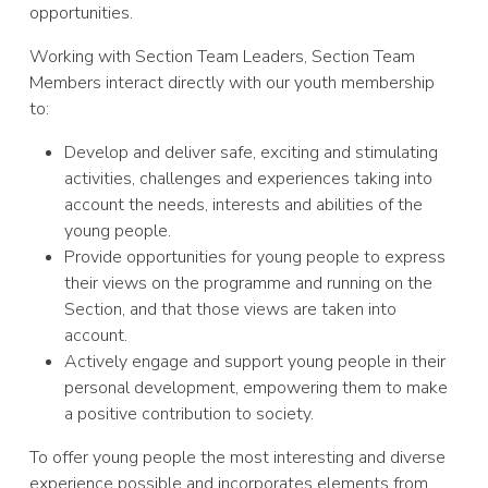
opportunities.
Working with Section Team Leaders, Section Team
Members interact directly with our youth membership
to:
Develop and deliver safe, exciting and stimulating
activities, challenges and experiences taking into
account the needs, interests and abilities of the
young people.
Provide opportunities for young people to express
their views on the programme and running on the
Section, and that those views are taken into
account.
Actively engage and support young people in their
personal development, empowering them to make
a positive contribution to society.
To offer young people the most interesting and diverse
experience possible and incorporates elements from