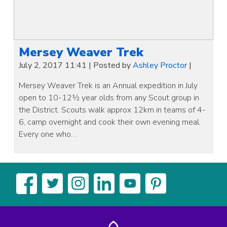
Mersey Weaver Trek
July 2, 2017 11:41
|
Posted by
Ashley Proctor
|
Mersey Weaver Trek is an Annual expedition in July
open to 10-12½ year olds from any Scout group in
the District. Scouts walk approx 12km in teams of 4-
6, camp overnight and cook their own evening meal.
Every one who…