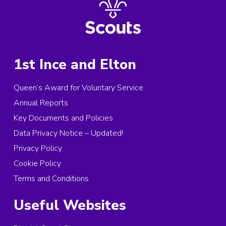
1st Ince and Elton
Queen’s Award for Voluntary Service
Annual Reports
Key Documents and Policies
Data Privacy Notice – Updated!
Privacy Policy
Cookie Policy
Terms and Conditions
Useful Websites