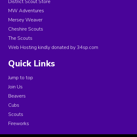
District Scout Store
MW Adventures
Mersey Weaver
Cheshire Scouts
The Scouts
Web Hosting kindly donated by 34sp.com
Quick Links
Jump to top
Join Us
Beavers
Cubs
Scouts
Fireworks