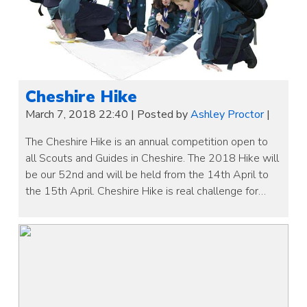
Cheshire Hike
March 7, 2018 22:40
|
Posted by
Ashley Proctor
|
The Cheshire Hike is an annual competition open to
all Scouts and Guides in Cheshire. The 2018 Hike will
be our 52nd and will be held from the 14th April to
the 15th April. Cheshire Hike is real challenge for…