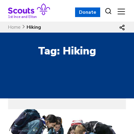
Skip
to
Donate
content
1st Ince and Elton
Home
Hiking
Tag:
Hiking