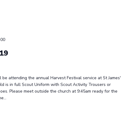
:00
019
be attending the annual Harvest Festival service at St James'
ld is in full Scout Uniform with Scout Activity Trousers or
oes. Please meet outside the church at 9:45am ready for the
e...