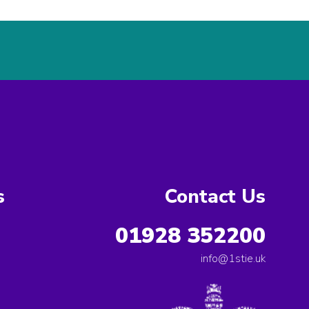
s
Contact Us
01928 352200
info@1stie.uk