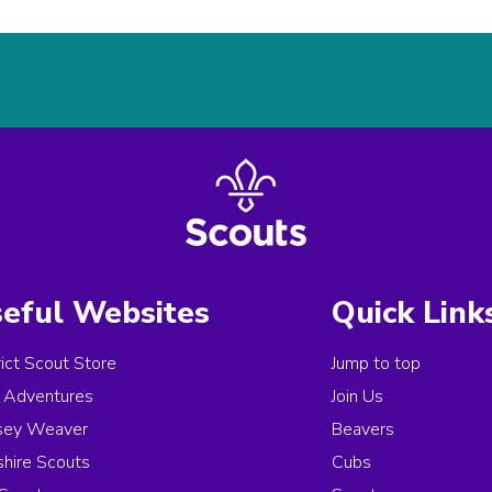
eful Websites
Quick Link
rict Scout Store
Jump to top
Adventures
Join Us
sey Weaver
Beavers
hire Scouts
Cubs