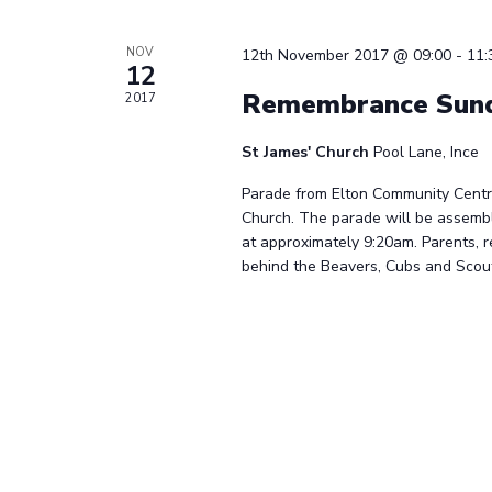
NOV
12th November 2017 @ 09:00
-
11:
12
Remembrance Sund
2017
St James' Church
Pool Lane, Ince
Parade from Elton Community Centre
Church. The parade will be assemb
at approximately 9:20am. Parents, r
behind the Beavers, Cubs and Scouts 