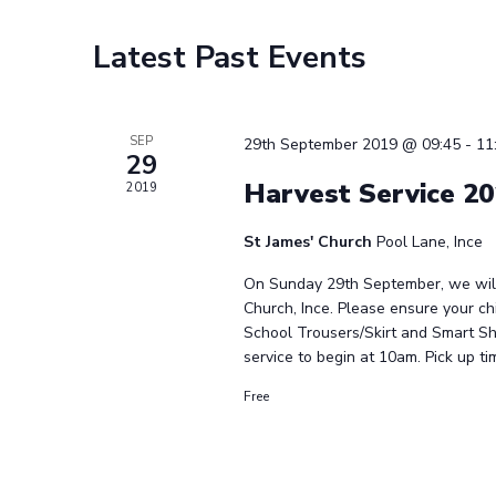
Calendar
Latest Past Events
of
Events
SEP
29th September 2019 @ 09:45
-
11
29
Harvest Service 2
2019
St James' Church
Pool Lane, Ince
On Sunday 29th September, we will 
Church, Ince. Please ensure your chi
School Trousers/Skirt and Smart Sh
service to begin at 10am. Pick up tim
Free