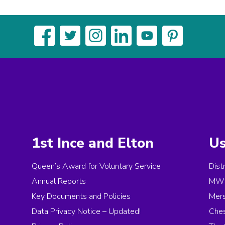
1st Ince and Elton
Us
Queen’s Award for Voluntary Service
Dist
Annual Reports
MW 
Key Documents and Policies
Mer
Data Privacy Notice – Updated!
Ches