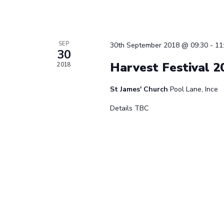
SEP
30th September 2018 @ 09:30
-
11
30
Harvest Festival 2
2018
St James' Church
Pool Lane, Ince
Details TBC