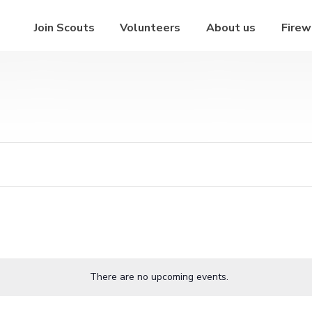
Join Scouts
Volunteers
About us
Firew
There are no upcoming events.