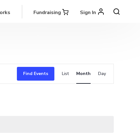
orks
Fundraising
Sign In
Event
Find Events
List
Month
Day
Views
Navigation