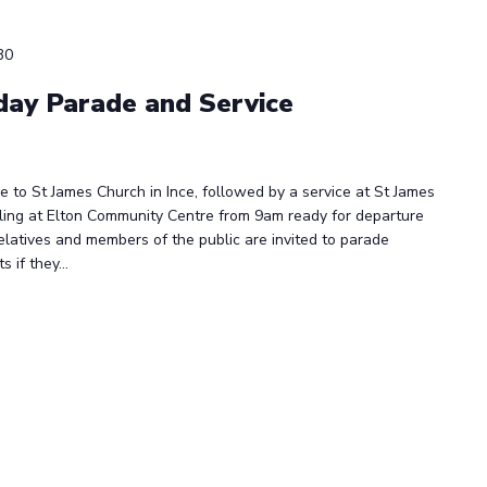
30
ay Parade and Service
 to St James Church in Ince, followed by a service at St James
ling at Elton Community Centre from 9am ready for departure
elatives and members of the public are invited to parade
if they...