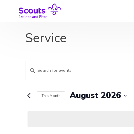
Skip
to
content
1st Ince and Elton
Service
Events
Enter
Search
Keyword.
Search
and
for
August 2026
This Month
Events
Views
by
Select
Navigation
Keyword.
date.