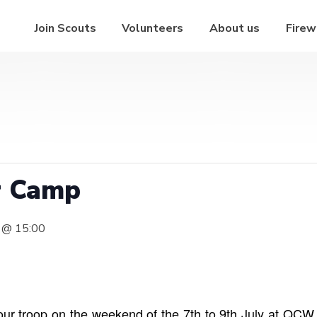
Join Scouts
Volunteers
About us
Firew
r Camp
7 @ 15:00
ur troop on the weekend of the 7th to 9th July at QCW. 