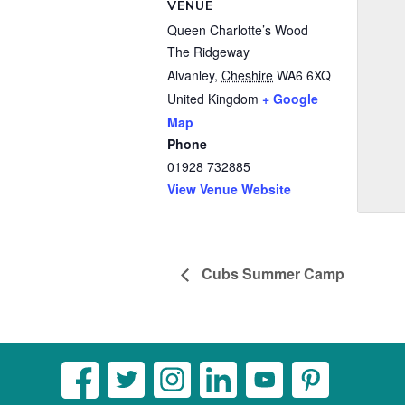
VENUE
Queen Charlotte’s Wood
The Ridgeway
Alvanley
,
Cheshire
WA6 6XQ
United Kingdom
+ Google
Map
Phone
01928 732885
View Venue Website
Cubs Summer Camp