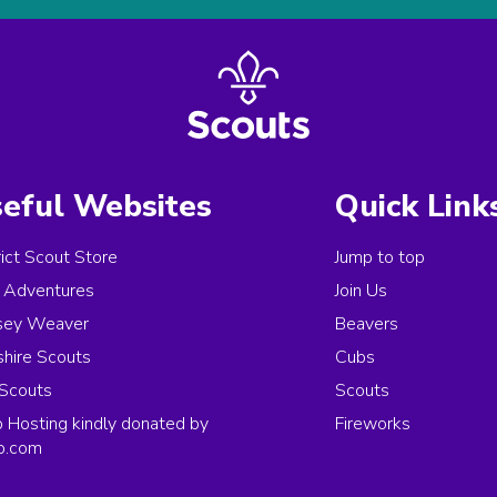
eful Websites
Quick Link
rict Scout Store
Jump to top
Adventures
Join Us
sey Weaver
Beavers
hire Scouts
Cubs
Scouts
Scouts
Hosting kindly donated by
Fireworks
p.com