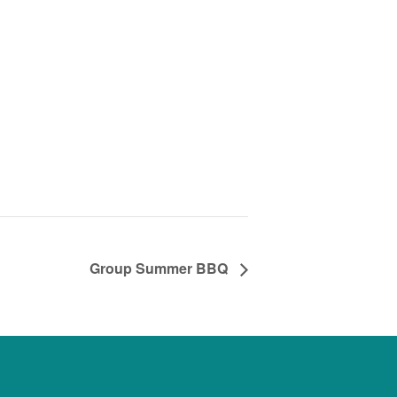
Group Summer BBQ