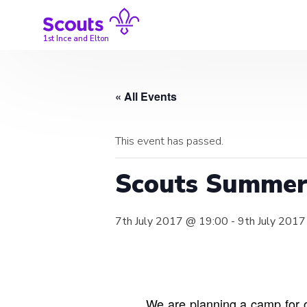
Skip
to
content
1st Ince and Elton
« All Events
This event has passed.
Scouts Summe
7th July 2017 @ 19:00
-
9th July 201
We are planning a camp for o