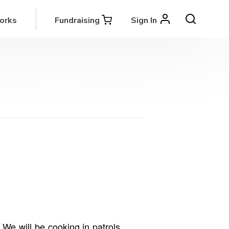
orks
Fundraising
Sign In
We will be cooking in patrols