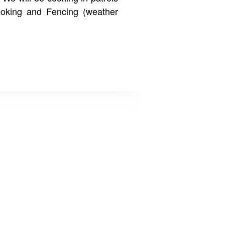
ooking and Fencing (weather