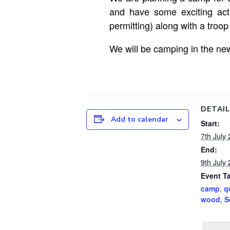
and have some exciting act
permitting) along with a troo
We will be camping in the new
DETAI
Add to calendar
Start:
7th July
End:
9th July
Event T
camp
,
q
wood
,
S