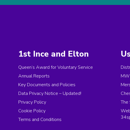
1st Ince and Elton
Us
Queen’s Award for Voluntary Service
Dist
Annual Reports
MW 
Key Documents and Policies
Mer
Data Privacy Notice – Updated!
Ches
Privacy Policy
The 
Cookie Policy
Web 
34s
Terms and Conditions