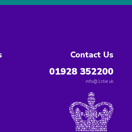
s
Contact Us
01928 352200
info@1stie.uk