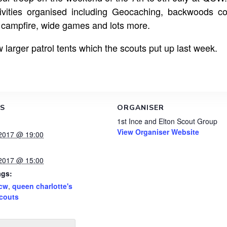
ivities organised including Geocaching, backwoods c
p campfire, wide games and lots more.
 larger patrol tents which the scouts put up last week.
LS
ORGANISER
1st Ince and Elton Scout Group
View Organiser Website
 2017 @ 19:00
 2017 @ 15:00
ags:
cw
,
queen charlotte's
couts