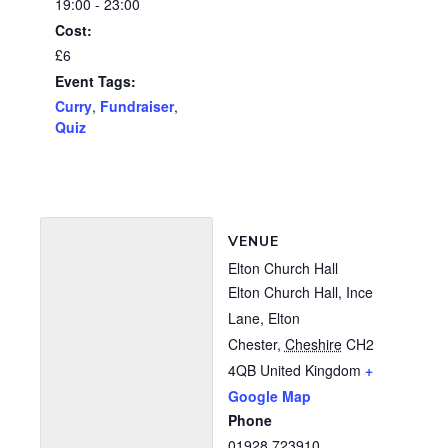
19:00 - 23:00
Cost:
£6
Event Tags:
Curry
,
Fundraiser
,
Quiz
VENUE
Elton Church Hall
Elton Church Hall, Ince
Lane, Elton
Chester
,
Cheshire
CH2
4QB
United Kingdom
+
Google Map
Phone
01928 723910