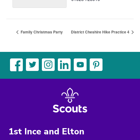
Family Christmas Party
District Cheshire Hike Practice 4
1st Ince and Elton