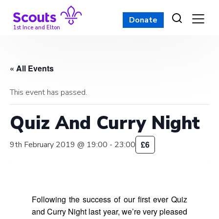
Skip
to
Donate
content
1st Ince and Elton
« All Events
This event has passed.
Quiz And Curry Night
£6
9th February 2019 @ 19:00
-
23:00
Following the success of our first ever Quiz
and Curry Night last year, we’re very pleased