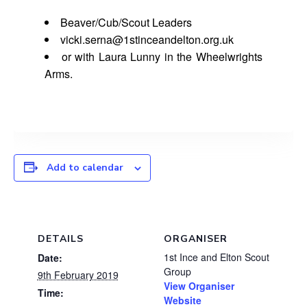
Beaver/Cub/Scout Leaders
vicki.serna@1stinceandelton.org.uk
or with Laura Lunny in the Wheelwrights
Arms.
Add to calendar
DETAILS
ORGANISER
1st Ince and Elton Scout
Date:
Group
9th February 2019
View Organiser
Time:
Website