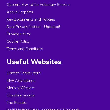
Queen’s Award for Voluntary Service
Annual Reports
Key Documents and Policies
Data Privacy Notice – Updated!
Privacy Policy
Cookie Policy
Terms and Conditions
Useful Websites
District Scout Store
MW Adventures
Mersey Weaver
Cheshire Scouts
The Scouts