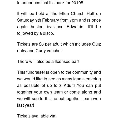
to announce that it’s back for 2019!!
It will be held at the Elton Church Hall on
Saturday 9th February from 7pm and is once
again hosted by Jase Edwards. It’ll be
followed by a disco.
Tickets are £6 per adult which includes Quiz
entry and Curry voucher.
There will also be a licensed bar!
This fundraiser is open to the community and
we would like to see as many teams entering
as possible of up to 8 Adults.You can put
together your own team or come along and
we will see to it…the put together team won
last year!
Tickets available via: