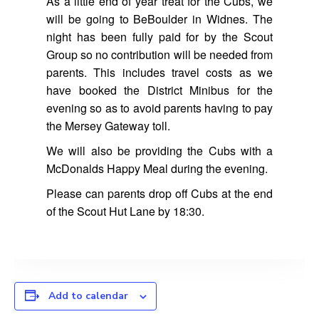
As a little end of year treat for the Cubs, we
will be going to BeBoulder in Widnes. The
night has been fully paid for by the Scout
Group so no contribution will be needed from
parents. This includes travel costs as we
have booked the District Minibus for the
evening so as to avoid parents having to pay
the Mersey Gateway toll.
We will also be providing the Cubs with a
McDonalds Happy Meal during the evening.
Please can parents drop off Cubs at the end
of the Scout Hut Lane by 18:30.
Add to calendar