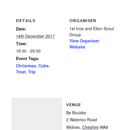
DETAILS
ORGANISER
1st Ince and Elton Scout
Date:
Group
14th December 2017
View Organiser
Time:
Website
18:30 - 20:30
Event Tags:
Christmas
,
Cubs
,
Treat
,
Trip
VENUE
Be Boulder
2 Waterloo Road
Widnes
,
Cheshire
WA8