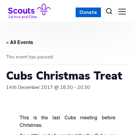
Skip
to
Donate
content
1st Ince and Elton
« All Events
This event has passed.
Cubs Christmas Treat
14th December 2017 @ 18:30
-
20:30
This is the last Cubs meeting before
Christmas.