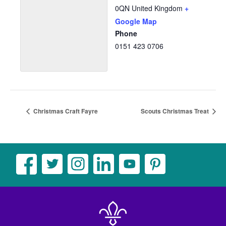
0QN
United Kingdom
+
Google Map
Phone
0151 423 0706
Christmas Craft Fayre
Scouts Christmas Treat