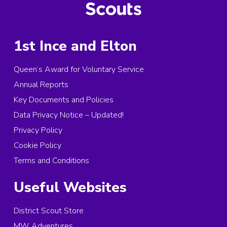
1st Ince and Elton
Queen’s Award for Voluntary Service
Annual Reports
Key Documents and Policies
Data Privacy Notice – Updated!
Privacy Policy
Cookie Policy
Terms and Conditions
Useful Websites
District Scout Store
MW Adventures