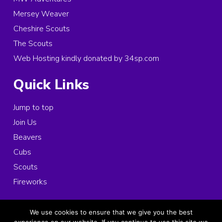
Mersey Weaver
Cheshire Scouts
The Scouts
Web Hosting kindly donated by 34sp.com
Quick Links
Jump to top
Join Us
Beavers
Cubs
Scouts
Fireworks
© 2026 Copyright 1st Ince and Elton Scouts, All rights reserved.
We use cookies to ensure that we give you the best
Registered Charity in England and Wales:
1025963