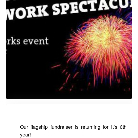
Our flagship fundraiser is returning for it’s 6th
year!