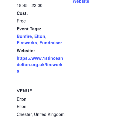
Website
18:45 - 22:00
Cost:
Free
Event Tags:
Bonfire
,
Elton
,
Fireworks
,
Fundraiser
Website:
https://www.1stincean
delton.org.uk/firework
s
VENUE
Elton
Elton
Chester
,
United Kingdom