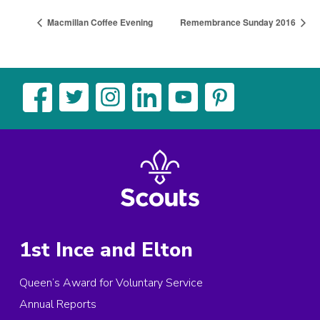
Macmillan Coffee Evening
Remembrance Sunday 2016
1st Ince and Elton
Queen’s Award for Voluntary Service
Annual Reports