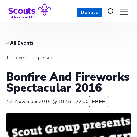
Skip
to
Donate
content
1st Ince and Elton
« All Events
This event has passed.
Bonfire And Fireworks
Spectacular 2016
FREE
4th November 2016 @ 18:45
-
22:00