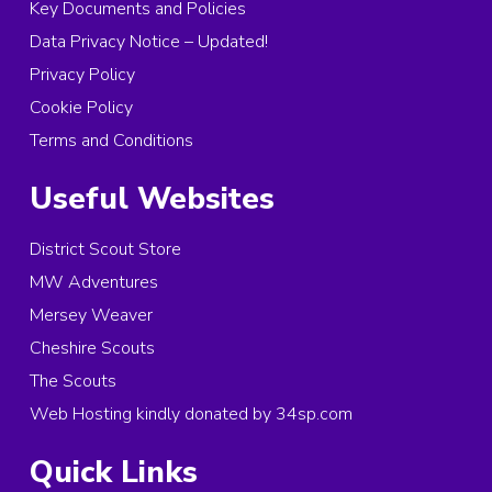
Key Documents and Policies
Data Privacy Notice – Updated!
Privacy Policy
Cookie Policy
Terms and Conditions
Useful Websites
District Scout Store
MW Adventures
Mersey Weaver
Cheshire Scouts
The Scouts
Web Hosting kindly donated by 34sp.com
Quick Links