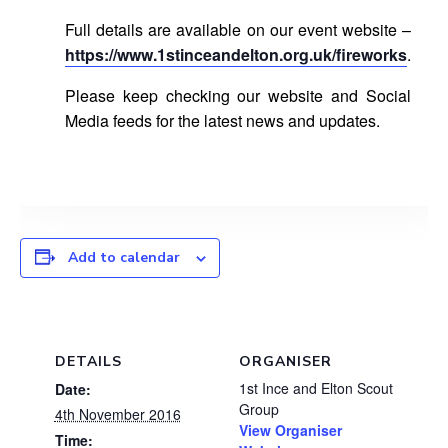
Full details are available on our event website –
https://www.1stinceandelton.org.uk/fireworks
.
Please keep checking our website and Social
Media feeds for the latest news and updates.
Add to calendar
DETAILS
ORGANISER
1st Ince and Elton Scout
Date:
Group
4th November 2016
View Organiser
Time: