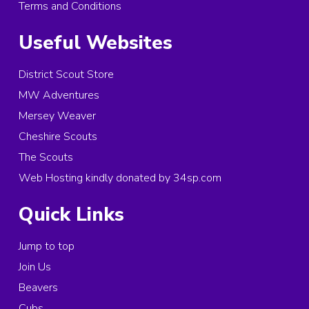
Terms and Conditions
Useful Websites
District Scout Store
MW Adventures
Mersey Weaver
Cheshire Scouts
The Scouts
Web Hosting kindly donated by 34sp.com
Quick Links
Jump to top
Join Us
Beavers
Cubs