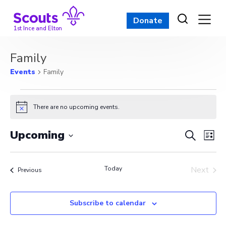
Skip
to
Donate
content
1st Ince and Elton
Family
Events
Family
Events
There are no upcoming events.
Notice
Event
Ev
Upcoming
Search
List
Vi
Select
Searc
date.
Na
Today
and
Next
Events
Previous
Events
View
Subscribe to calendar
Navig