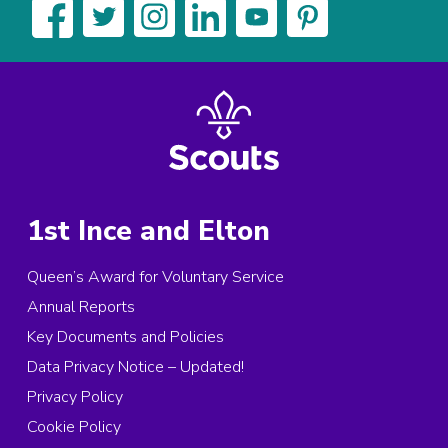
1st Ince and Elton
Queen’s Award for Voluntary Service
Annual Reports
Key Documents and Policies
Data Privacy Notice – Updated!
Privacy Policy
Cookie Policy